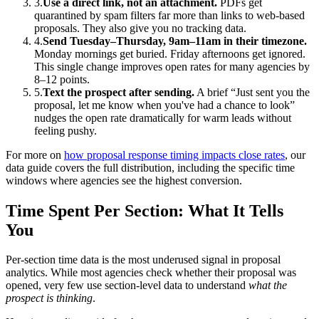
3.
Use a direct link, not an attachment.
PDFs get
quarantined by spam filters far more than links to web-based
proposals. They also give you no tracking data.
4.
Send Tuesday–Thursday, 9am–11am in their timezone.
Monday mornings get buried. Friday afternoons get ignored.
This single change improves open rates for many agencies by
8–12 points.
5.
Text the prospect after sending.
A brief “Just sent you the
proposal, let me know when you've had a chance to look”
nudges the open rate dramatically for warm leads without
feeling pushy.
For more on
how proposal response timing impacts close rates
, our
data guide covers the full distribution, including the specific time
windows where agencies see the highest conversion.
Time Spent Per Section: What It Tells
You
Per-section time data is the most underused signal in proposal
analytics. While most agencies check whether their proposal was
opened, very few use section-level data to understand
what the
prospect is thinking
.