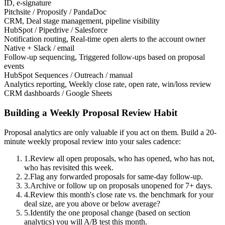
ID, e-signature
Pitchsite / Proposify / PandaDoc
CRM
,
Deal stage management, pipeline visibility
HubSpot / Pipedrive / Salesforce
Notification routing
,
Real-time open alerts to the account owner
Native + Slack / email
Follow-up sequencing
,
Triggered follow-ups based on proposal
events
HubSpot Sequences / Outreach / manual
Analytics reporting
,
Weekly close rate, open rate, win/loss review
CRM dashboards / Google Sheets
Building a Weekly Proposal Review Habit
Proposal analytics are only valuable if you act on them. Build a 20-
minute weekly proposal review into your sales cadence:
1.
Review all open proposals, who has opened, who has not,
who has revisited this week.
2.
Flag any forwarded proposals for same-day follow-up.
3.
Archive or follow up on proposals unopened for 7+ days.
4.
Review this month's close rate vs. the benchmark for your
deal size, are you above or below average?
5.
Identify the one proposal change (based on section
analytics) you will A/B test this month.