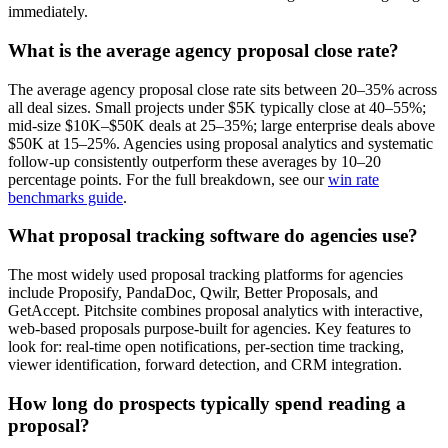
immediately.
What is the average agency proposal close rate?
The average agency proposal close rate sits between 20–35% across
all deal sizes. Small projects under $5K typically close at 40–55%;
mid-size $10K–$50K deals at 25–35%; large enterprise deals above
$50K at 15–25%. Agencies using proposal analytics and systematic
follow-up consistently outperform these averages by 10–20
percentage points. For the full breakdown, see our
win rate
benchmarks guide
.
What proposal tracking software do agencies use?
The most widely used proposal tracking platforms for agencies
include Proposify, PandaDoc, Qwilr, Better Proposals, and
GetAccept. Pitchsite combines proposal analytics with interactive,
web-based proposals purpose-built for agencies. Key features to
look for: real-time open notifications, per-section time tracking,
viewer identification, forward detection, and CRM integration.
How long do prospects typically spend reading a
proposal?