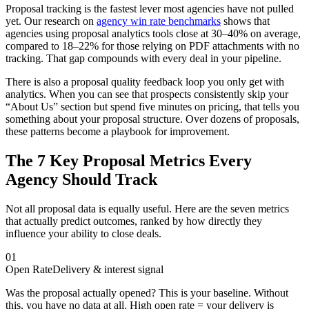
Proposal tracking is the fastest lever most agencies have not pulled
yet. Our research on
agency win rate benchmarks
shows that
agencies using proposal analytics tools close at 30–40% on average,
compared to 18–22% for those relying on PDF attachments with no
tracking. That gap compounds with every deal in your pipeline.
There is also a proposal quality feedback loop you only get with
analytics. When you can see that prospects consistently skip your
“About Us” section but spend five minutes on pricing, that tells you
something about your proposal structure. Over dozens of proposals,
these patterns become a playbook for improvement.
The 7 Key Proposal Metrics Every
Agency Should Track
Not all proposal data is equally useful. Here are the seven metrics
that actually predict outcomes, ranked by how directly they
influence your ability to close deals.
01
Open Rate
Delivery & interest signal
Was the proposal actually opened? This is your baseline. Without
this, you have no data at all. High open rate = your delivery is