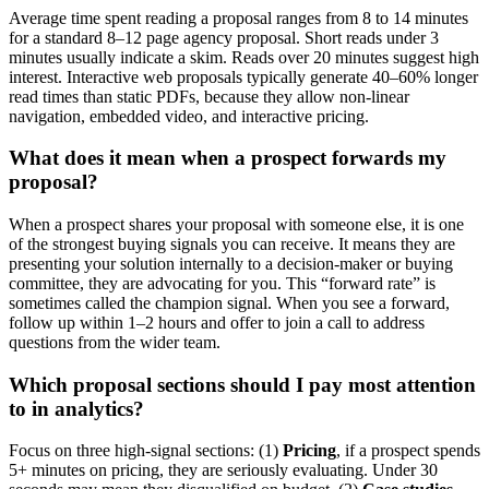
Average time spent reading a proposal ranges from 8 to 14 minutes
for a standard 8–12 page agency proposal. Short reads under 3
minutes usually indicate a skim. Reads over 20 minutes suggest high
interest. Interactive web proposals typically generate 40–60% longer
read times than static PDFs, because they allow non-linear
navigation, embedded video, and interactive pricing.
What does it mean when a prospect forwards my
proposal?
When a prospect shares your proposal with someone else, it is one
of the strongest buying signals you can receive. It means they are
presenting your solution internally to a decision-maker or buying
committee, they are advocating for you. This “forward rate” is
sometimes called the champion signal. When you see a forward,
follow up within 1–2 hours and offer to join a call to address
questions from the wider team.
Which proposal sections should I pay most attention
to in analytics?
Focus on three high-signal sections: (1)
Pricing
, if a prospect spends
5+ minutes on pricing, they are seriously evaluating. Under 30