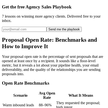
Get the free Agency Sales Playbook
7 lessons on winning more agency clients. Delivered free to your
inbox.
Send me the playbook
Proposal Open Rate: Benchmarks and
How to Improve It
Your proposal open rate is the percentage of sent proposals that are
opened at least once by a recipient. It sounds like a floor-level
metric, but it reveals a lot about your pipeline health, your email
deliverability, and the quality of the relationships you are sending
proposals into.
Open Rate Benchmarks
Avg Open
Scenario
What It Means
Rate
They requested the proposal;
Warm inbound leads
88–96%
high intent