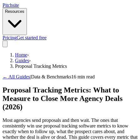
Pitch
site
Resources
Pricing
Get started free
Home
›
Guides
›
Proposal Tracking Metrics
← All Guides
|
Data & Benchmarks
16 min read
Proposal Tracking Metrics: What to
Measure to Close More Agency Deals
(2026)
Most agencies send proposals and then wait. The ones that
consistently win use proposal tracking software metrics to know
exactly when to follow up, what the prospect cares about, and
whether the deal is alive or dead. This guide covers every metric that