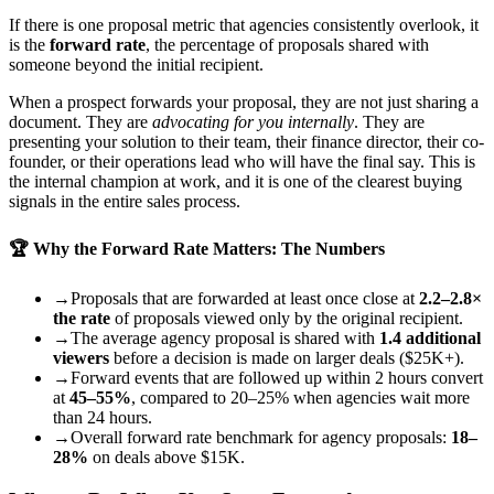
If there is one proposal metric that agencies consistently overlook, it
is the
forward rate
, the percentage of proposals shared with
someone beyond the initial recipient.
When a prospect forwards your proposal, they are not just sharing a
document. They are
advocating for you internally
. They are
presenting your solution to their team, their finance director, their co-
founder, or their operations lead who will have the final say. This is
the internal champion at work, and it is one of the clearest buying
signals in the entire sales process.
🏆 Why the Forward Rate Matters: The Numbers
→
Proposals that are forwarded at least once close at
2.2–2.8×
the rate
of proposals viewed only by the original recipient.
→
The average agency proposal is shared with
1.4 additional
viewers
before a decision is made on larger deals ($25K+).
→
Forward events that are followed up within 2 hours convert
at
45–55%
, compared to 20–25% when agencies wait more
than 24 hours.
→
Overall forward rate benchmark for agency proposals:
18–
28%
on deals above $15K.