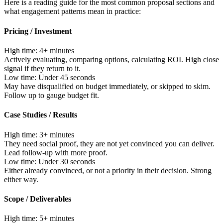
Here is a reading guide for the most common proposal sections and
what engagement patterns mean in practice:
Pricing / Investment
High time:
4+ minutes
Actively evaluating, comparing options, calculating ROI. High close
signal if they return to it.
Low time:
Under 45 seconds
May have disqualified on budget immediately, or skipped to skim.
Follow up to gauge budget fit.
Case Studies / Results
High time:
3+ minutes
They need social proof, they are not yet convinced you can deliver.
Lead follow-up with more proof.
Low time:
Under 30 seconds
Either already convinced, or not a priority in their decision. Strong
either way.
Scope / Deliverables
High time:
5+ minutes