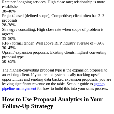
Retainer / ongoing services
,
High close rate; relationship is more
established
38–48%
Project-based (defined scope)
,
Competitive; client often has 2–3
proposals
28–38%
Strategy / consulting
,
High close rate when scope of problem is
agreed
35–50%
RFP / formal tender
,
Well above RFP industry average of ~39%
30–45%
Upsell / expansion proposals
,
Existing clients; highest-converting
proposal type
50–65%
The highest-converting proposal type is the expansion proposal to
an existing client. If you are not systematically tracking upsell
opportunities and sending data-backed expansion proposals, you are
leaving significant revenue on the table. See our guide to
agency
pipeline management
for how to build this into your sales process.
How to Use Proposal Analytics in Your
Follow-Up Strategy