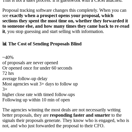
This is not a sales process. It is guesswork with a CRM attached.
Proposal tracking software changes this completely. When you can
see
exactly when a prospect opens your proposal, which
sections they spent the most time on, whether they forwarded it
to someone else, and how many times they came back to re-read
it
, you stop guessing and start selling with information.
📊 The Cost of Sending Proposals Blind
~40%
of proposals are never opened
Or opened once for under 60 seconds
72 hrs
average follow-up delay
Most agencies wait 3+ days to follow up
3×
higher close rate with timed follow-ups
Following up within 10 min of open
The agencies winning the most deals are not necessarily writing
better proposals, they are
responding faster and smarter
to the
signals their proposals generate. They know who is engaged, who is
not, and who just forwarded the proposal to their CFO.