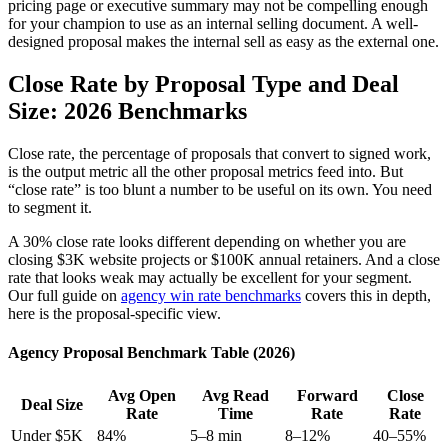
pricing page or executive summary may not be compelling enough
for your champion to use as an internal selling document. A well-
designed proposal makes the internal sell as easy as the external one.
Close Rate by Proposal Type and Deal
Size: 2026 Benchmarks
Close rate, the percentage of proposals that convert to signed work,
is the output metric all the other proposal metrics feed into. But
“close rate” is too blunt a number to be useful on its own. You need
to segment it.
A 30% close rate looks different depending on whether you are
closing $3K website projects or $100K annual retainers. And a close
rate that looks weak may actually be excellent for your segment.
Our full guide on
agency win rate benchmarks
covers this in depth,
here is the proposal-specific view.
Agency Proposal Benchmark Table (2026)
Avg Open
Avg Read
Forward
Close
Deal Size
Rate
Time
Rate
Rate
Under $5K
84%
5–8 min
8–12%
40–55%