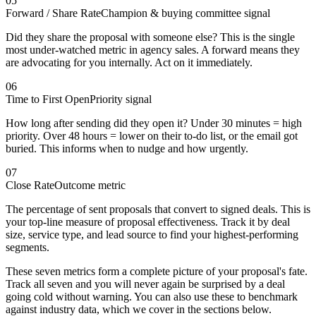
05
Forward / Share Rate
Champion & buying committee signal
Did they share the proposal with someone else? This is the single
most under-watched metric in agency sales. A forward means they
are advocating for you internally. Act on it immediately.
06
Time to First Open
Priority signal
How long after sending did they open it? Under 30 minutes = high
priority. Over 48 hours = lower on their to-do list, or the email got
buried. This informs when to nudge and how urgently.
07
Close Rate
Outcome metric
The percentage of sent proposals that convert to signed deals. This is
your top-line measure of proposal effectiveness. Track it by deal
size, service type, and lead source to find your highest-performing
segments.
These seven metrics form a complete picture of your proposal's fate.
Track all seven and you will never again be surprised by a deal
going cold without warning. You can also use these to benchmark
against industry data, which we cover in the sections below.