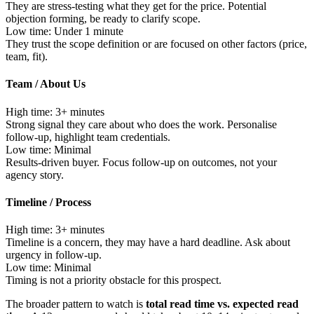
They are stress-testing what they get for the price. Potential
objection forming, be ready to clarify scope.
Low time:
Under 1 minute
They trust the scope definition or are focused on other factors (price,
team, fit).
Team / About Us
High time:
3+ minutes
Strong signal they care about who does the work. Personalise
follow-up, highlight team credentials.
Low time:
Minimal
Results-driven buyer. Focus follow-up on outcomes, not your
agency story.
Timeline / Process
High time:
3+ minutes
Timeline is a concern, they may have a hard deadline. Ask about
urgency in follow-up.
Low time:
Minimal
Timing is not a priority obstacle for this prospect.
The broader pattern to watch is
total read time vs. expected read