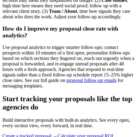
seconds may mean they disqualified on budget. (2)
Case studies
,
high time here means they need social proof; follow up with a
relevant client story. (3)
Team / About
, time here signals they care
about who does the work. Adjust your follow-up accordingly.
How do I improve my proposal close rate with
analytics?
Use proposal analytics to trigger smarter follow-ups: contact
prospects within 10 minutes of a first open, personalise follow-ups
based on which sections they lingered on, reach out urgently when a
proposal is forwarded, and re-engage unread proposals after 48
hours with a fresh approach. Agencies that respond to real-time
signals rather than a fixed follow-up schedule report 15–25% higher
close rates. See our full guide on
proposal follow-up emails
for
messaging templates.
Start tracking your proposals like the top
agencies do
Build interactive proposals with built-in analytics. See every open,
every section view, every forward, in real time.
Create a tracked proposal →
Calculate your proposal ROI