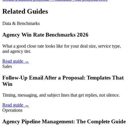
Related Guides
Data & Benchmarks
Agency Win Rate Benchmarks 2026
What a good close rate looks like for your deal size, service type,
and agency tier.
Read guide →
Sales
Follow-Up Email After a Proposal: Templates That
Win
Timing, messaging, and subject lines that get replies, not silence.
Read guide →
Operations
Agency Pipeline Management: The Complete Guide