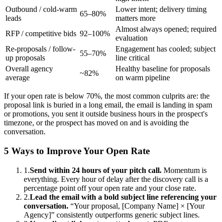
Outbound / cold-warm
Lower intent; delivery timing
65–80%
leads
matters more
Almost always opened; required
RFP / competitive bids
92–100%
evaluation
Re-proposals / follow-
Engagement has cooled; subject
55–70%
up proposals
line critical
Overall agency
Healthy baseline for proposals
~82%
average
on warm pipeline
If your open rate is below 70%, the most common culprits are: the
proposal link is buried in a long email, the email is landing in spam
or promotions, you sent it outside business hours in the prospect's
timezone, or the prospect has moved on and is avoiding the
conversation.
5 Ways to Improve Your Open Rate
1.
Send within 24 hours of your pitch call.
Momentum is
everything. Every hour of delay after the discovery call is a
percentage point off your open rate and your close rate.
2.
Lead the email with a bold subject line referencing your
conversation.
“Your proposal, [Company Name] × [Your
Agency]” consistently outperforms generic subject lines.