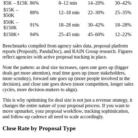
$5K – $15K
86%
8–12 min
14–20%
30–42%
$15K –
88%
12–18 min
22–30%
25–35%
$50K
$50K –
91%
18–28 min
30–42%
18–28%
$150K
$150K+
94%
25–45 min
45–60%
12–22%
Benchmarks compiled from agency sales data, proposal platform
reports (Proposify, PandaDoc), and RAIN Group research. Figures
reflect agencies with active proposal tracking in place.
Note the pattern: as deal size increases, open rate goes up (bigger
deals get more attention), read time goes up (more stakeholders,
more scrutiny), forward rate goes up (more people involved in the
decision), and close rate goes down (more competition, longer sales
cycles, more decision-makers to align).
This is why optimising for deal size is not just a revenue strategy, it
changes the entire nature of your proposal process. If you want to
move upmarket, your proposal workflow, tracking sophistication,
and follow-up cadence all need to scale accordingly.
Close Rate by Proposal Type