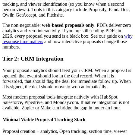
tracking, and viewer identification (so you know when a second
person views). Tools in this category include Proposify, PandaDoc,
Qwilr, GetAccept, and Pitchsite.
The non-negotiable:
web-based proposals only
. PDFs deliver zero
analytics and zero interactivity. If you are still sending PDFs in
2026, every proposal you send is a black box. See our guide on
why
response time matters
and how interactive proposals change those
numbers.
Tier 2: CRM Integration
Your proposal analytics should feed your CRM. When a proposal is
opened, that event should log in the deal record. When it is
forwarded, that should flag the deal for immediate follow-up. When
it is signed, the deal should move to won automatically.
Most modern proposal tools integrate natively with HubSpot,
Salesforce, Pipedrive, and Monday.com. If native integration is not
available, Zapier or Make can bridge the gap in under an hour.
Minimal Viable Proposal Tracking Stack
Proposal creation + analytics
,
Open tracking, section time, viewer