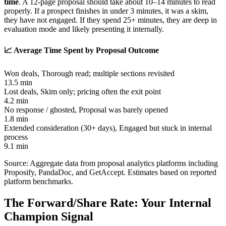
time
. A 12-page proposal should take about 10–14 minutes to read
properly. If a prospect finishes in under 3 minutes, it was a skim,
they have not engaged. If they spend 25+ minutes, they are deep in
evaluation mode and likely presenting it internally.
📈 Average Time Spent by Proposal Outcome
Won deals
,
Thorough read; multiple sections revisited
13.5 min
Lost deals
,
Skim only; pricing often the exit point
4.2 min
No response / ghosted
,
Proposal was barely opened
1.8 min
Extended consideration (30+ days)
,
Engaged but stuck in internal
process
9.1 min
Source: Aggregate data from proposal analytics platforms including
Proposify, PandaDoc, and GetAccept. Estimates based on reported
platform benchmarks.
The Forward/Share Rate: Your Internal
Champion Signal