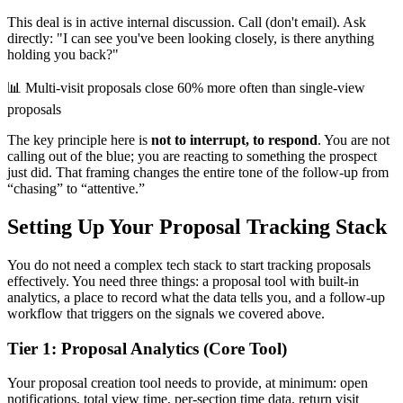
This deal is in active internal discussion. Call (don't email). Ask
directly: "I can see you've been looking closely, is there anything
holding you back?"
📊
Multi-visit proposals close 60% more often than single-view
proposals
The key principle here is
not to interrupt, to respond
. You are not
calling out of the blue; you are reacting to something the prospect
just did. That framing changes the entire tone of the follow-up from
“chasing” to “attentive.”
Setting Up Your Proposal Tracking Stack
You do not need a complex tech stack to start tracking proposals
effectively. You need three things: a proposal tool with built-in
analytics, a place to record what the data tells you, and a follow-up
workflow that triggers on the signals we covered above.
Tier 1: Proposal Analytics (Core Tool)
Your proposal creation tool needs to provide, at minimum: open
notifications, total view time, per-section time data, return visit