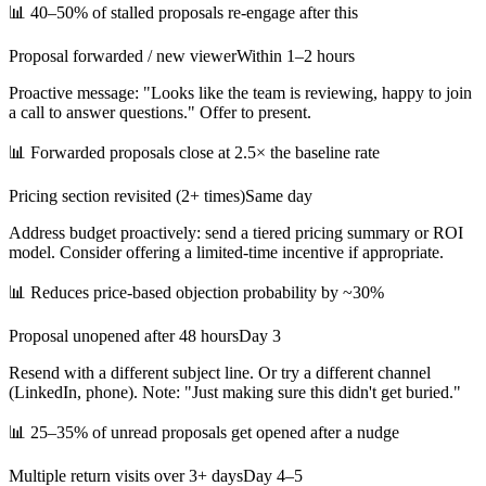
📊
40–50% of stalled proposals re-engage after this
Proposal forwarded / new viewer
Within 1–2 hours
Proactive message: "Looks like the team is reviewing, happy to join
a call to answer questions." Offer to present.
📊
Forwarded proposals close at 2.5× the baseline rate
Pricing section revisited (2+ times)
Same day
Address budget proactively: send a tiered pricing summary or ROI
model. Consider offering a limited-time incentive if appropriate.
📊
Reduces price-based objection probability by ~30%
Proposal unopened after 48 hours
Day 3
Resend with a different subject line. Or try a different channel
(LinkedIn, phone). Note: "Just making sure this didn't get buried."
📊
25–35% of unread proposals get opened after a nudge
Multiple return visits over 3+ days
Day 4–5