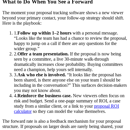
What to Do When You See a Forward
The moment your proposal tracking software shows a new viewer
beyond your primary contact, your follow-up strategy should shift.
Here is the playbook:
1.
Follow up within 1–2 hours
with a personal message.
“Looks like the team has had a chance to review the proposal,
happy to jump on a call if there are any questions for the
wider group.”
2.
Offer a team presentation.
If the proposal is now being
seen by a committee, a live 30-minute walk-through
dramatically increases close probability. Buying committees
need a champion, help yours sell internally.
3.
Ask who else is involved.
“It looks like the proposal has
been shared, is there anyone else on your team I should be
including in the conversation?” This surfaces decision-makers
you may not know about.
4.
Reinforce the business case.
New viewers often focus on
risk and budget. Send a one-page summary of ROI, a case
study from a similar client, or a link to your
proposal ROI
calculator
so they can model the value themselves.
The forward rate is also a feedback mechanism for your proposal
structure. If proposals on larger deals are rarely being shared, your