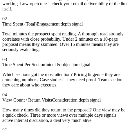
working. Low open rate = check your email deliverability or the link
itself.
02
Time Spent (Total)
Engagement depth signal
Total minutes the prospect spent reading. A thorough read strongly
correlates with close probability. Under 2 minutes on a 10-page
proposal means they skimmed. Over 15 minutes means they are
seriously evaluating.
03
Time Spent Per Section
Intent & objection signal
Which sections got the most attention? Pricing lingers = they are
crunching numbers. Case studies = they need proof. Team section =
they care about who executes.
04
View Count / Return Visits
Consideration depth signal
How many times did they return to the proposal? One view may be
a quick check. Three or more views over multiple days signals
active internal discussion, a deal very much alive.