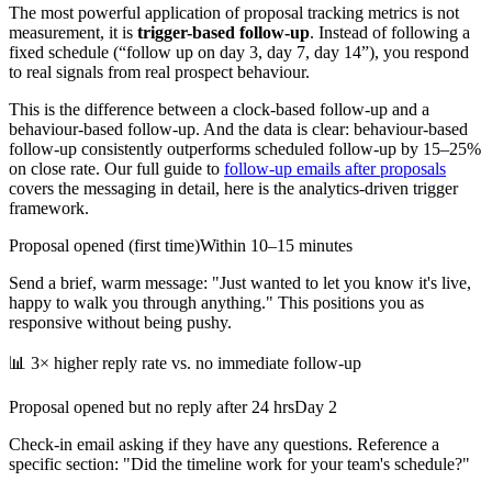
The most powerful application of proposal tracking metrics is not
measurement, it is
trigger-based follow-up
. Instead of following a
fixed schedule (“follow up on day 3, day 7, day 14”), you respond
to real signals from real prospect behaviour.
This is the difference between a clock-based follow-up and a
behaviour-based follow-up. And the data is clear: behaviour-based
follow-up consistently outperforms scheduled follow-up by 15–25%
on close rate. Our full guide to
follow-up emails after proposals
covers the messaging in detail, here is the analytics-driven trigger
framework.
Proposal opened (first time)
Within 10–15 minutes
Send a brief, warm message: "Just wanted to let you know it's live,
happy to walk you through anything." This positions you as
responsive without being pushy.
📊
3× higher reply rate vs. no immediate follow-up
Proposal opened but no reply after 24 hrs
Day 2
Check-in email asking if they have any questions. Reference a
specific section: "Did the timeline work for your team's schedule?"