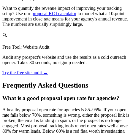
Want to quantify the revenue impact of improving your tracking
setup? Use our
proposal ROI calculator
to model what a 10-point
improvement in close rate means for your agency's annual revenue.
The numbers are usually surprisingly large.
🔍
Free Tool: Website Audit
Audit any prospect's website and use the results as a cold outreach
opener. Takes 30 seconds, no signup needed.
Try the free site audit →
Frequently Asked Questions
What is a good proposal open rate for agencies?
A healthy proposal open rate for agencies is 85–95%. If your open
rate falls below 70%, something is wrong, either the proposal link is
broken, the email is landing in spam, or the prospect is no longer
engaged. Most proposal tracking tools report open rates well above
80% for warm leads. Below 60% is a red flag worth investigating