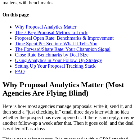
matters, with benchmarks.
On this page
Why Proposal Analytics Matter
The 7 Key Proposal Metrics to Track
Proposal Open Rate: Benchmarks & Improvement
Time Spent Per Section: What It Tells You
The Forward/Share Rate: Your Champion Signal
Close Rate Benchmarks by Deal Size
Using Analytics in Your Follow-Up Strategy
Setting Up Your Proposal Tracking Stack
FAQ
Why Proposal Analytics Matter (Most
Agencies Are Flying Blind)
Here is how most agencies manage proposals: write it, send it, and
then send a “just checking in” email three days later with no idea
whether the prospect has even opened it. If there is no reply, maybe
another follow-up a week after that. Then it goes cold, and the deal
is written off as a loss.