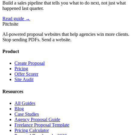
Build a sales pipeline that tells you what to do next, not just what
happened last quarter.
Read guide →
Pitch
site
AI-powered proposal websites that help agencies win more clients.
Stop sending PDFs. Send a website.
Product
Create Proposal
Pricing
Offer Scorer
Site Audit
Resources
All Guides
Blog
Case Studies
Agency Proposal Guide
Freelance Proposal Template
Pricing Calculator