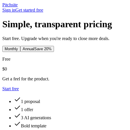
Pitch
site
Sign in
Get started free
Simple, transparent pricing
Start free. Upgrade when you're ready to close more deals.
Monthly
Annual
Save 20%
Free
$0
Get a feel for the product.
Start free
1 proposal
1 offer
3 AI generations
Bold template