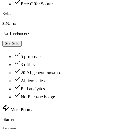
Free Offer Scorer
Solo
$
29
/mo
For freelancers.
Get Solo
5 proposals
3 offers
20 AI generations/mo
All templates
Full analytics
No Pitchsite badge
Most Popular
Starter