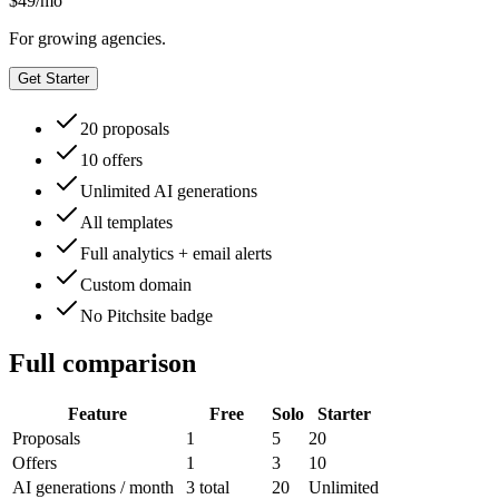
$
49
/mo
For growing agencies.
Get Starter
20 proposals
10 offers
Unlimited AI generations
All templates
Full analytics + email alerts
Custom domain
No Pitchsite badge
Full comparison
Feature
Free
Solo
Starter
Proposals
1
5
20
Offers
1
3
10
AI generations / month
3 total
20
Unlimited