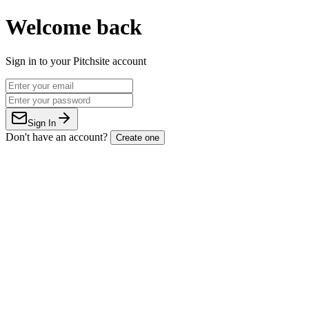
Welcome back
Sign in to your Pitchsite account
Sign In
Don't have an account?
Create one