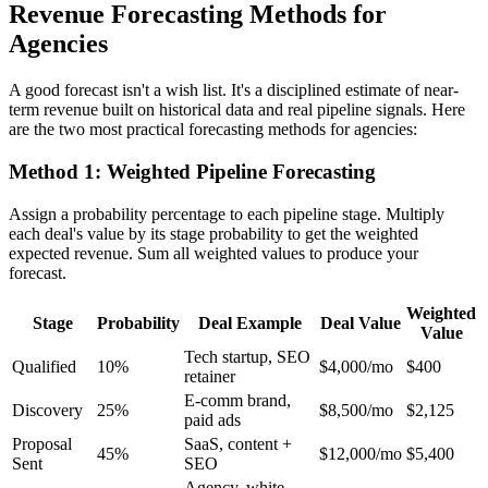
Revenue Forecasting Methods for
Agencies
A good forecast isn't a wish list. It's a disciplined estimate of near-
term revenue built on historical data and real pipeline signals. Here
are the two most practical forecasting methods for agencies:
Method 1: Weighted Pipeline Forecasting
Assign a probability percentage to each pipeline stage. Multiply
each deal's value by its stage probability to get the weighted
expected revenue. Sum all weighted values to produce your
forecast.
Weighted
Stage
Probability
Deal Example
Deal Value
Value
Tech startup, SEO
Qualified
10%
$4,000/mo
$400
retainer
E-comm brand,
Discovery
25%
$8,500/mo
$2,125
paid ads
Proposal
SaaS, content +
45%
$12,000/mo
$5,400
Sent
SEO
Agency, white