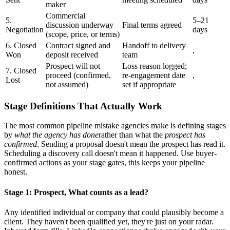
maker
Commercial
5.
5–21
discussion underway
Final terms agreed
Negotiation
days
(scope, price, or terms)
6. Closed
Contract signed and
Handoff to delivery
,
Won
deposit received
team
Prospect will not
Loss reason logged;
7. Closed
proceed (confirmed,
re-engagement date
,
Lost
not assumed)
set if appropriate
Stage Definitions That Actually Work
The most common pipeline mistake agencies make is defining stages
by
what the agency has done
rather than what the
prospect has
confirmed
. Sending a proposal doesn't mean the prospect has read it.
Scheduling a discovery call doesn't mean it happened. Use buyer-
confirmed actions as your stage gates, this keeps your pipeline
honest.
Stage 1: Prospect, What counts as a lead?
Any identified individual or company that could plausibly become a
client. They haven't been qualified yet, they're just on your radar.