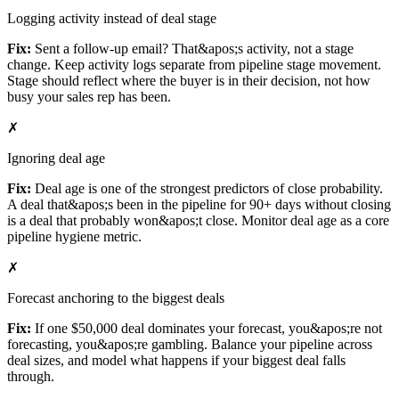
Logging activity instead of deal stage
Fix:
Sent a follow-up email? That&apos;s activity, not a stage
change. Keep activity logs separate from pipeline stage movement.
Stage should reflect where the buyer is in their decision, not how
busy your sales rep has been.
✗
Ignoring deal age
Fix:
Deal age is one of the strongest predictors of close probability.
A deal that&apos;s been in the pipeline for 90+ days without closing
is a deal that probably won&apos;t close. Monitor deal age as a core
pipeline hygiene metric.
✗
Forecast anchoring to the biggest deals
Fix:
If one $50,000 deal dominates your forecast, you&apos;re not
forecasting, you&apos;re gambling. Balance your pipeline across
deal sizes, and model what happens if your biggest deal falls
through.