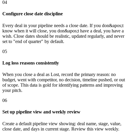
04
Configure close date discipline
Every deal in your pipeline needs a close date. If you don&apos;t
know when it will close, you don&apos;t have a deal, you have a
wish. Close dates should be realistic, updated regularly, and never
set to "end of quarter" by default.
05
Log loss reasons consistently
When you close a deal as Lost, record the primary reason: no
budget, went with competitor, no decision, timeline pushed, or out
of scope. This data is gold for identifying patterns and improving
your pitch.
06
Set up pipeline view and weekly review
Create a default pipeline view showing: deal name, stage, value,
close date, and days in current stage. Review this view weekly.