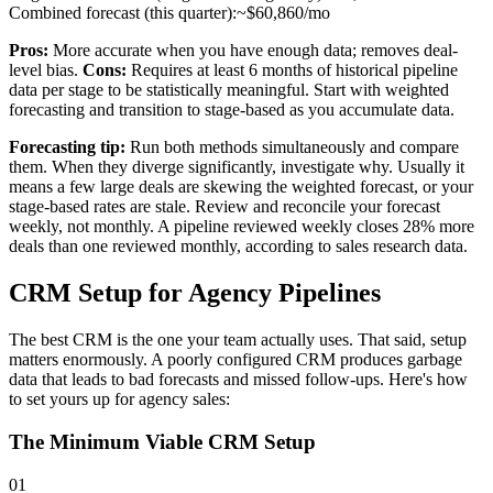
Combined forecast (this quarter):
~$60,860/mo
Pros:
More accurate when you have enough data; removes deal-
level bias.
Cons:
Requires at least 6 months of historical pipeline
data per stage to be statistically meaningful. Start with weighted
forecasting and transition to stage-based as you accumulate data.
Forecasting tip:
Run both methods simultaneously and compare
them. When they diverge significantly, investigate why. Usually it
means a few large deals are skewing the weighted forecast, or your
stage-based rates are stale. Review and reconcile your forecast
weekly, not monthly. A pipeline reviewed weekly closes 28% more
deals than one reviewed monthly, according to sales research data.
CRM Setup for Agency Pipelines
The best CRM is the one your team actually uses. That said, setup
matters enormously. A poorly configured CRM produces garbage
data that leads to bad forecasts and missed follow-ups. Here's how
to set yours up for agency sales:
The Minimum Viable CRM Setup
01