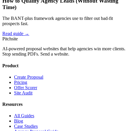
How to Qualify Agency Leads (Without Wasting
Time)
The BANT-plus framework agencies use to filter out bad-fit
prospects fast.
Read guide →
Pitch
site
AI-powered proposal websites that help agencies win more clients.
Stop sending PDFs. Send a website.
Product
Create Proposal
Pricing
Offer Scorer
Site Audit
Resources
All Guides
Blog
Case Studies