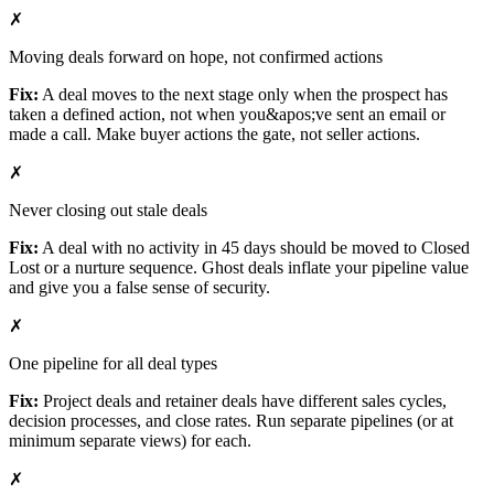
✗
Moving deals forward on hope, not confirmed actions
Fix:
A deal moves to the next stage only when the prospect has
taken a defined action, not when you&apos;ve sent an email or
made a call. Make buyer actions the gate, not seller actions.
✗
Never closing out stale deals
Fix:
A deal with no activity in 45 days should be moved to Closed
Lost or a nurture sequence. Ghost deals inflate your pipeline value
and give you a false sense of security.
✗
One pipeline for all deal types
Fix:
Project deals and retainer deals have different sales cycles,
decision processes, and close rates. Run separate pipelines (or at
minimum separate views) for each.
✗