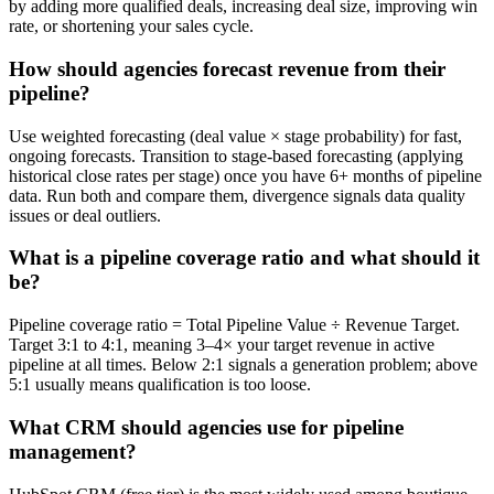
by adding more qualified deals, increasing deal size, improving win
rate, or shortening your sales cycle.
How should agencies forecast revenue from their
pipeline?
Use weighted forecasting (deal value × stage probability) for fast,
ongoing forecasts. Transition to stage-based forecasting (applying
historical close rates per stage) once you have 6+ months of pipeline
data. Run both and compare them, divergence signals data quality
issues or deal outliers.
What is a pipeline coverage ratio and what should it
be?
Pipeline coverage ratio = Total Pipeline Value ÷ Revenue Target.
Target 3:1 to 4:1, meaning 3–4× your target revenue in active
pipeline at all times. Below 2:1 signals a generation problem; above
5:1 usually means qualification is too loose.
What CRM should agencies use for pipeline
management?