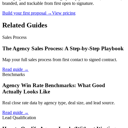
branded, and trackable from first open to signature.
Build your first proposal →
View pricing
Related Guides
Sales Process
The Agency Sales Process: A Step-by-Step Playbook
Map your full sales process from first contact to signed contract.
Read guide →
Benchmarks
Agency Win Rate Benchmarks: What Good
Actually Looks Like
Real close rate data by agency type, deal size, and lead source.
Read guide →
Lead Qualification