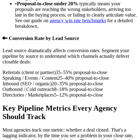
•
Proposal-to-close under 20%
typically means your
proposals are reaching the wrong stakeholders, arriving too
late in the buying process, or failing to clearly articulate value.
See our guide on
agency win rate benchmarks
for a detailed
breakdown.
🔑 Conversion Rate by Lead Source
Lead source dramatically affects conversion rates. Segment your
pipeline by source to understand which channels actually deliver
closable deals:
Referrals (client or partner)
35–55% proposal-to-close
Speaking / Events / Content
25–40% proposal-to-close
Inbound (SEO / organic)
20–35% proposal-to-close
Outbound / Cold outreach
8–18% proposal-to-close
Directories / Marketplaces
5–12% proposal-to-close
Key Pipeline Metrics Every Agency
Should Track
Most agencies track one metric: whether a deal closed. That's a
lagging indicator, by the time you see a problem in your close rate,