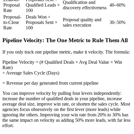
Qualification and
Proposal
Qualified Leads ×
40–60%
discovery effectiveness
Rate
100
Proposal-
Deals Won ÷
Proposal quality and
to-Close
Proposals Sent ×
30–50%
sales execution
Rate
100
Pipeline Velocity: The One Metric to Rule Them All
If you only track one pipeline metric, make it velocity. The formula:
Pipeline Velocity =
(# Qualified Deals × Avg Deal Value × Win
Rate)
÷
Average Sales Cycle (Days)
= Revenue per day generated from current pipeline
You can improve velocity by pulling four levers independently:
increase the number of qualified deals in your pipeline, increase
average deal size, improve win rate, or shorten the sales cycle. Most
agencies focus obsessively on the first lever (more leads) while
ignoring the others. Improving your win rate from 20% to 30% has
the same impact on velocity as adding 50% more leads, with far less
effort.