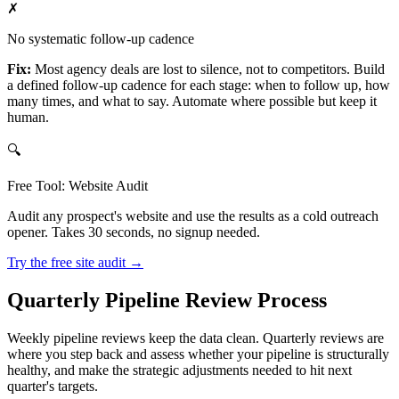
✗
No systematic follow-up cadence
Fix:
Most agency deals are lost to silence, not to competitors. Build
a defined follow-up cadence for each stage: when to follow up, how
many times, and what to say. Automate where possible but keep it
human.
🔍
Free Tool: Website Audit
Audit any prospect's website and use the results as a cold outreach
opener. Takes 30 seconds, no signup needed.
Try the free site audit →
Quarterly Pipeline Review Process
Weekly pipeline reviews keep the data clean. Quarterly reviews are
where you step back and assess whether your pipeline is structurally
healthy, and make the strategic adjustments needed to hit next
quarter's targets.