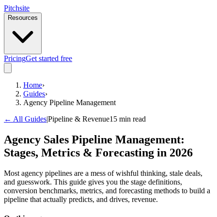
Pitch
site
Resources
Pricing
Get started free
Home
›
Guides
›
Agency Pipeline Management
← All Guides
|
Pipeline & Revenue
15 min read
Agency Sales Pipeline Management:
Stages, Metrics & Forecasting in 2026
Most agency pipelines are a mess of wishful thinking, stale deals,
and guesswork. This guide gives you the stage definitions,
conversion benchmarks, metrics, and forecasting methods to build a
pipeline that actually predicts, and drives, revenue.