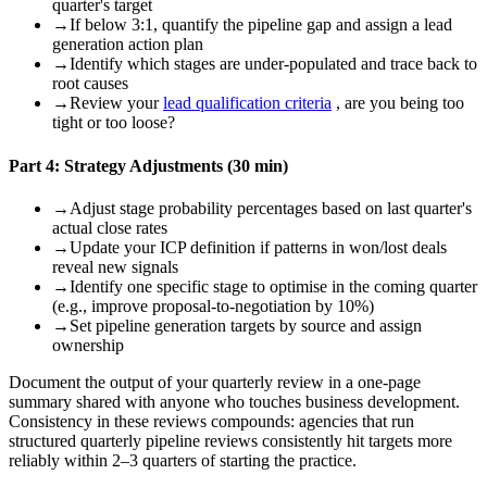
quarter's target
→
If below 3:1, quantify the pipeline gap and assign a lead
generation action plan
→
Identify which stages are under-populated and trace back to
root causes
→
Review your
lead qualification criteria
, are you being too
tight or too loose?
Part 4: Strategy Adjustments (30 min)
→
Adjust stage probability percentages based on last quarter's
actual close rates
→
Update your ICP definition if patterns in won/lost deals
reveal new signals
→
Identify one specific stage to optimise in the coming quarter
(e.g., improve proposal-to-negotiation by 10%)
→
Set pipeline generation targets by source and assign
ownership
Document the output of your quarterly review in a one-page
summary shared with anyone who touches business development.
Consistency in these reviews compounds: agencies that run
structured quarterly pipeline reviews consistently hit targets more
reliably within 2–3 quarters of starting the practice.