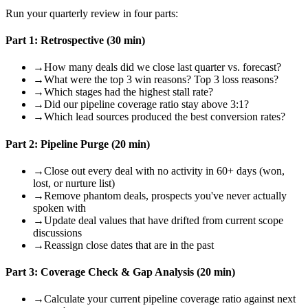
Run your quarterly review in four parts:
Part 1: Retrospective (30 min)
→
How many deals did we close last quarter vs. forecast?
→
What were the top 3 win reasons? Top 3 loss reasons?
→
Which stages had the highest stall rate?
→
Did our pipeline coverage ratio stay above 3:1?
→
Which lead sources produced the best conversion rates?
Part 2: Pipeline Purge (20 min)
→
Close out every deal with no activity in 60+ days (won,
lost, or nurture list)
→
Remove phantom deals, prospects you've never actually
spoken with
→
Update deal values that have drifted from current scope
discussions
→
Reassign close dates that are in the past
Part 3: Coverage Check & Gap Analysis (20 min)
→
Calculate your current pipeline coverage ratio against next