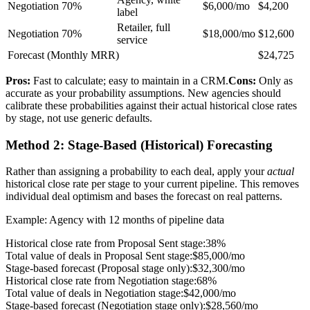
Negotiation
70%
$6,000/mo
$4,200
label
Retailer, full
Negotiation
70%
$18,000/mo
$12,600
service
Forecast (Monthly MRR)
$24,725
Pros:
Fast to calculate; easy to maintain in a CRM.
Cons:
Only as
accurate as your probability assumptions. New agencies should
calibrate these probabilities against their actual historical close rates
by stage, not use generic defaults.
Method 2: Stage-Based (Historical) Forecasting
Rather than assigning a probability to each deal, apply your
actual
historical close rate per stage to your current pipeline. This removes
individual deal optimism and bases the forecast on real patterns.
Example: Agency with 12 months of pipeline data
Historical close rate from Proposal Sent stage:
38%
Total value of deals in Proposal Sent stage:
$85,000/mo
Stage-based forecast (Proposal stage only):
$32,300/mo
Historical close rate from Negotiation stage:
68%
Total value of deals in Negotiation stage:
$42,000/mo
Stage-based forecast (Negotiation stage only):
$28,560/mo