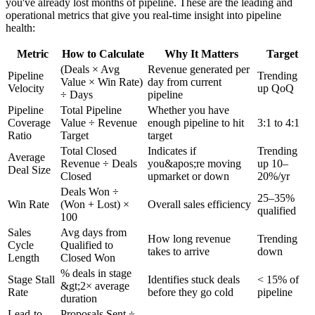
you've already lost months of pipeline. These are the leading and
operational metrics that give you real-time insight into pipeline
health:
Metric
How to Calculate
Why It Matters
Target
(Deals × Avg
Revenue generated per
Pipeline
Trending
Value × Win Rate)
day from current
Velocity
up QoQ
÷ Days
pipeline
Pipeline
Total Pipeline
Whether you have
Coverage
Value ÷ Revenue
enough pipeline to hit
3:1 to 4:1
Ratio
Target
target
Total Closed
Indicates if
Trending
Average
Revenue ÷ Deals
you&apos;re moving
up 10–
Deal Size
Closed
upmarket or down
20%/yr
Deals Won ÷
25–35%
Win Rate
(Won + Lost) ×
Overall sales efficiency
qualified
100
Sales
Avg days from
How long revenue
Trending
Cycle
Qualified to
takes to arrive
down
Length
Closed Won
% deals in stage
Stage Stall
Identifies stuck deals
< 15% of
&gt;2× average
Rate
before they go cold
pipeline
duration
Lead-to-
Proposals Sent ÷