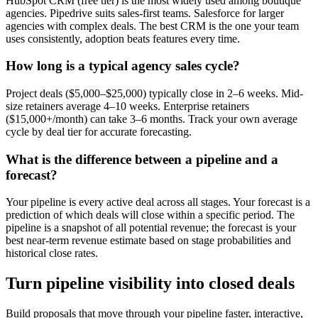
HubSpot CRM (free tier) is the most widely used among boutique
agencies. Pipedrive suits sales-first teams. Salesforce for larger
agencies with complex deals. The best CRM is the one your team
uses consistently, adoption beats features every time.
How long is a typical agency sales cycle?
Project deals ($5,000–$25,000) typically close in 2–6 weeks. Mid-
size retainers average 4–10 weeks. Enterprise retainers
($15,000+/month) can take 3–6 months. Track your own average
cycle by deal tier for accurate forecasting.
What is the difference between a pipeline and a
forecast?
Your pipeline is every active deal across all stages. Your forecast is a
prediction of which deals will close within a specific period. The
pipeline is a snapshot of all potential revenue; the forecast is your
best near-term revenue estimate based on stage probabilities and
historical close rates.
Turn pipeline visibility into closed deals
Build proposals that move through your pipeline faster, interactive,