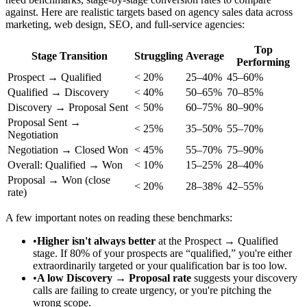
against. Here are realistic targets based on agency sales data across
marketing, web design, SEO, and full-service agencies:
Top
Stage Transition
Struggling
Average
Performing
Prospect → Qualified
< 20%
25–40%
45–60%
Qualified → Discovery
< 40%
50–65%
70–85%
Discovery → Proposal Sent
< 50%
60–75%
80–90%
Proposal Sent →
< 25%
35–50%
55–70%
Negotiation
Negotiation → Closed Won
< 45%
55–70%
75–90%
Overall: Qualified → Won
< 10%
15–25%
28–40%
Proposal → Won (close
< 20%
28–38%
42–55%
rate)
A few important notes on reading these benchmarks:
•
Higher isn't always better
at the Prospect → Qualified
stage. If 80% of your prospects are “qualified,” you're either
extraordinarily targeted or your qualification bar is too low.
•
A low Discovery → Proposal rate
suggests your discovery
calls are failing to create urgency, or you're pitching the
wrong scope.