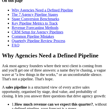
On this page
Why Agencies Need a Defined Pipeline
The 7 Agency Pipeline Stages
Stage Conversion Benchmarks
Key Pipeline Metrics to Track
Revenue Forecasting Methods
CRM Setup for Agency Pipelines
Common Pipeline Mistakes
Quarterly Pipeline Review Process
FAQ
Why Agencies Need a Defined Pipeline
Ask most agency founders where their next client is coming from
and you'll get one of three answers: a name they're chasing, a vague
wave at “a few things in the works,” or an uncomfortable silence.
That's not a pipeline. That's hope.
A
sales pipeline
is a structured view of every active sales
opportunity, organised by stage, deal value, and probability of
closing. It lets you answer three questions that drive agency growth:
1.
How much revenue can we expect this quarter?
, without
a defined pipeline, your forecast is a guess.