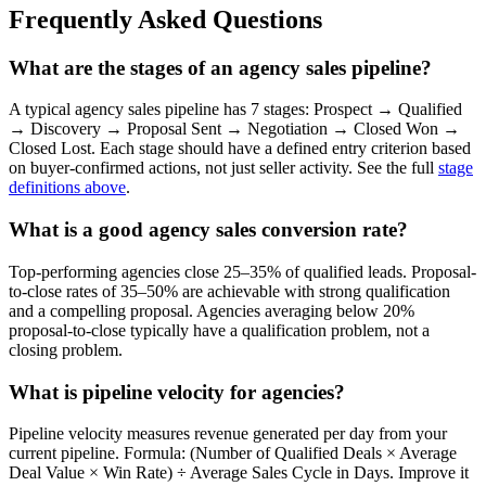
Frequently Asked Questions
What are the stages of an agency sales pipeline?
A typical agency sales pipeline has 7 stages: Prospect → Qualified
→ Discovery → Proposal Sent → Negotiation → Closed Won →
Closed Lost. Each stage should have a defined entry criterion based
on buyer-confirmed actions, not just seller activity. See the full
stage
definitions above
.
What is a good agency sales conversion rate?
Top-performing agencies close 25–35% of qualified leads. Proposal-
to-close rates of 35–50% are achievable with strong qualification
and a compelling proposal. Agencies averaging below 20%
proposal-to-close typically have a qualification problem, not a
closing problem.
What is pipeline velocity for agencies?
Pipeline velocity measures revenue generated per day from your
current pipeline. Formula: (Number of Qualified Deals × Average
Deal Value × Win Rate) ÷ Average Sales Cycle in Days. Improve it