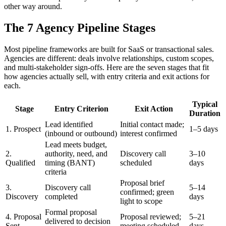
other way around.
The 7 Agency Pipeline Stages
Most pipeline frameworks are built for SaaS or transactional sales.
Agencies are different: deals involve relationships, custom scopes,
and multi-stakeholder sign-offs. Here are the seven stages that fit
how agencies actually sell, with entry criteria and exit actions for
each.
Typical
Stage
Entry Criterion
Exit Action
Duration
Lead identified
Initial contact made;
1. Prospect
1–5 days
(inbound or outbound)
interest confirmed
Lead meets budget,
2.
authority, need, and
Discovery call
3–10
Qualified
timing (BANT)
scheduled
days
criteria
Proposal brief
3.
Discovery call
5–14
confirmed; green
Discovery
completed
days
light to scope
Formal proposal
4. Proposal
Proposal reviewed;
5–21
delivered to decision
Sent
meeting scheduled
days