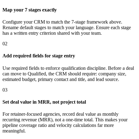
Map your 7 stages exactly
Configure your CRM to match the 7-stage framework above.
Rename default stages to match your language. Ensure each stage
has a written entry criterion shared with your team.
02
Add required fields for stage entry
Use required fields to enforce qualification discipline. Before a deal
can move to Qualified, the CRM should require: company size,
estimated budget, primary contact and title, and lead source.
03
Set deal value in MRR, not project total
For retainer-focused agencies, record deal value as monthly
recurring revenue (MRR), not a one-time total. This makes your
pipeline coverage ratio and velocity calculations far more
meaningful.