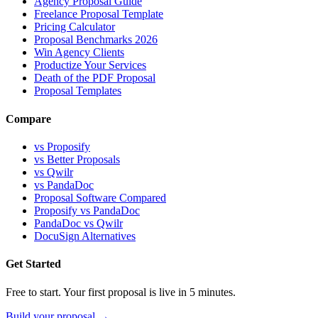
Agency Proposal Guide
Freelance Proposal Template
Pricing Calculator
Proposal Benchmarks 2026
Win Agency Clients
Productize Your Services
Death of the PDF Proposal
Proposal Templates
Compare
vs Proposify
vs Better Proposals
vs Qwilr
vs PandaDoc
Proposal Software Compared
Proposify vs PandaDoc
PandaDoc vs Qwilr
DocuSign Alternatives
Get Started
Free to start. Your first proposal is live in 5 minutes.
Build your proposal →