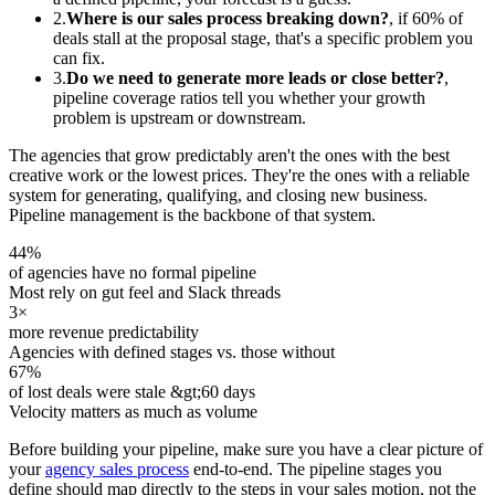
2.
Where is our sales process breaking down?
, if 60% of
deals stall at the proposal stage, that's a specific problem you
can fix.
3.
Do we need to generate more leads or close better?
,
pipeline coverage ratios tell you whether your growth
problem is upstream or downstream.
The agencies that grow predictably aren't the ones with the best
creative work or the lowest prices. They're the ones with a reliable
system for generating, qualifying, and closing new business.
Pipeline management is the backbone of that system.
44%
of agencies have no formal pipeline
Most rely on gut feel and Slack threads
3×
more revenue predictability
Agencies with defined stages vs. those without
67%
of lost deals were stale &gt;60 days
Velocity matters as much as volume
Before building your pipeline, make sure you have a clear picture of
your
agency sales process
end-to-end. The pipeline stages you
define should map directly to the steps in your sales motion, not the