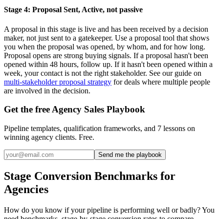
Stage 4: Proposal Sent, Active, not passive
A proposal in this stage is live and has been received by a decision
maker, not just sent to a gatekeeper. Use a proposal tool that shows
you when the proposal was opened, by whom, and for how long.
Proposal opens are strong buying signals. If a proposal hasn't been
opened within 48 hours, follow up. If it hasn't been opened within a
week, your contact is not the right stakeholder. See our guide on
multi-stakeholder proposal strategy
for deals where multiple people
are involved in the decision.
Get the free Agency Sales Playbook
Pipeline templates, qualification frameworks, and 7 lessons on
winning agency clients. Free.
Send me the playbook
Stage Conversion Benchmarks for
Agencies
How do you know if your pipeline is performing well or badly? You
need benchmarks, stage-by-stage conversion rates to compare