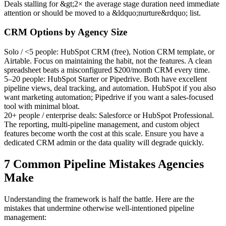
Deals stalling for &gt;2× the average stage duration need immediate
attention or should be moved to a &ldquo;nurture&rdquo; list.
CRM Options by Agency Size
Solo / <5 people:
HubSpot CRM (free), Notion CRM template, or
Airtable. Focus on maintaining the habit, not the features. A clean
spreadsheet beats a misconfigured $200/month CRM every time.
5–20 people:
HubSpot Starter or Pipedrive. Both have excellent
pipeline views, deal tracking, and automation. HubSpot if you also
want marketing automation; Pipedrive if you want a sales-focused
tool with minimal bloat.
20+ people / enterprise deals:
Salesforce or HubSpot Professional.
The reporting, multi-pipeline management, and custom object
features become worth the cost at this scale. Ensure you have a
dedicated CRM admin or the data quality will degrade quickly.
7 Common Pipeline Mistakes Agencies
Make
Understanding the framework is half the battle. Here are the
mistakes that undermine otherwise well-intentioned pipeline
management: