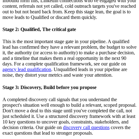
Inbound form fills, LinkedIn connections who've engaged with your
content, referrals not yet called, cold outreach targets you've reached
out to but not heard back from. Keep this stage lean, the goal is to
move leads to Qualified or discard them quickly.
Stage 2: Qualified, The critical gate
This is the most important stage gate in your pipeline. A qualified
lead has confirmed they have a relevant problem, the budget to solve
it, the authority (or access to authority) to make a purchase decision,
and a timeline that makes them a real opportunity in the next 90
days. For a complete qualification framework, see our guide on
agency lead qualification
. Unqualified leads in your pipeline are
noise, they distort your metrics and waste your attention.
Stage 3: Discovery, Build before you propose
A completed discovery call signals that you understand the
prospect's situation well enough to build a relevant, scoped proposal.
Don't move a deal to this stage until you've completed the call, not
just scheduled it. Use a structured discovery framework with at least
10 key questions to uncover goals, constraints, stakeholders, and
decision criteria. Our guide on
discovery call questions
covers the
exact questions that lead to stronger proposals.