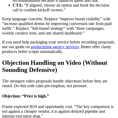
recommendation because it balances speed and risk.”
CTA:
“If aligned, choose an option and book the decision
call to confirm kickoff owners.”
Keep language concrete. Replace “improve brand visibility” with
“increase qualified demos by improving conversion rate from paid
traffic.” Replace “full-funnel strategy” with “three campaigns,
weekly creative tests, and one shared dashboard.”
If you need help packaging your service before recording proposals,
use our guide on
productizing agency services
. Better offer clarity
produces better scripts automatically.
Objection Handling on Video (Without
Sounding Defensive)
The strongest video proposals handle objections before they are
raised. Do this with calm pre-emption, not pressure.
Objection: “Price is high.”
Frame expected ROI and opportunity cost. “The key comparison is
not against a cheaper vendor, it is against delayed pipeline and
internal execution drag.”