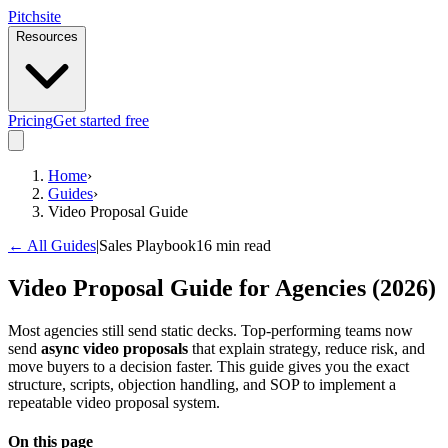
Pitch
site
Resources
Pricing
Get started free
Home
›
Guides
›
Video Proposal Guide
← All Guides
|
Sales Playbook
16 min read
Video Proposal Guide for Agencies (2026)
Most agencies still send static decks. Top-performing teams now
send
async video proposals
that explain strategy, reduce risk, and
move buyers to a decision faster. This guide gives you the exact
structure, scripts, objection handling, and SOP to implement a
repeatable video proposal system.
On this page