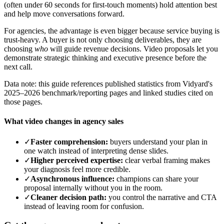
(often under 60 seconds for first-touch moments) hold attention best
and help move conversations forward.
For agencies, the advantage is even bigger because service buying is
trust-heavy. A buyer is not only choosing deliverables, they are
choosing
who
will guide revenue decisions. Video proposals let you
demonstrate strategic thinking and executive presence before the
next call.
Data note: this guide references published statistics from Vidyard's
2025–2026 benchmark/reporting pages and linked studies cited on
those pages.
What video changes in agency sales
✓
Faster comprehension:
buyers understand your plan in
one watch instead of interpreting dense slides.
✓
Higher perceived expertise:
clear verbal framing makes
your diagnosis feel more credible.
✓
Asynchronous influence:
champions can share your
proposal internally without you in the room.
✓
Cleaner decision path:
you control the narrative and CTA
instead of leaving room for confusion.