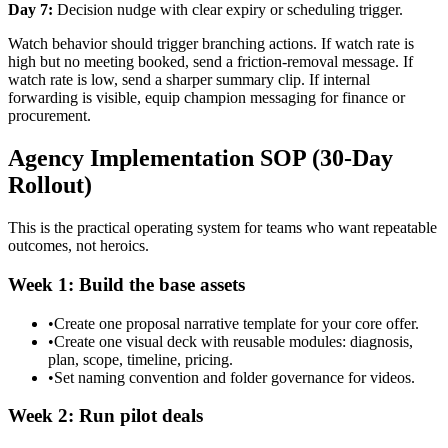
Day 7:
Decision nudge with clear expiry or scheduling trigger.
Watch behavior should trigger branching actions. If watch rate is
high but no meeting booked, send a friction-removal message. If
watch rate is low, send a sharper summary clip. If internal
forwarding is visible, equip champion messaging for finance or
procurement.
Agency Implementation SOP (30-Day
Rollout)
This is the practical operating system for teams who want repeatable
outcomes, not heroics.
Week 1: Build the base assets
•
Create one proposal narrative template for your core offer.
•
Create one visual deck with reusable modules: diagnosis,
plan, scope, timeline, pricing.
•
Set naming convention and folder governance for videos.
Week 2: Run pilot deals