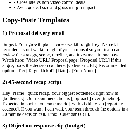
• Close rate vs non-video control deals
• Average deal size and gross margin impact
Copy-Paste Templates
1) Proposal delivery email
Subject: Your growth plan + video walkthrough Hey [Name], I
recorded a short walkthrough of your proposal so your team can
review the strategy, scope, timeline, and investment in one pass.
Watch here: [Video URL] Proposal page: [Proposal URL] If this
aligns, book the decision call here: [Calendar URL] Recommended
option: [Tier] Target kickoff: [Date] - [Your Name]
2) 45-second recap script
Hey [Name], quick recap. Your biggest bottleneck right now is
[bottleneck]. Our recommendation is [approach] over [timeline].
Expected impact is [outcome metric], with visibility via [reporting
cadence]. If you want, I can walk your team through the options in a
20-minute decision call. Link: [Calendar URL].
3) Objection response clip (budget)