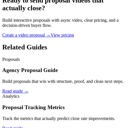
Ready to send proposal videos that
actually close?
Build interactive proposals with async video, clear pricing, and a
decision-driven buyer flow.
Create a video proposal →
View pricing
Related Guides
Proposals
Agency Proposal Guide
Build proposals that win with structure, proof, and clean next steps.
Read guide →
Analytics
Proposal Tracking Metrics
Track the metrics that actually predict close rate improvements.