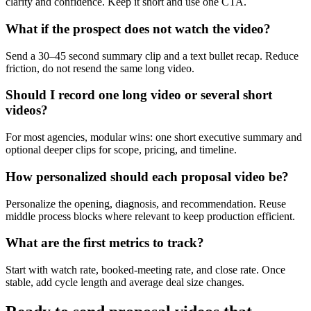
clarity and confidence. Keep it short and use one CTA.
What if the prospect does not watch the video?
Send a 30–45 second summary clip and a text bullet recap. Reduce
friction, do not resend the same long video.
Should I record one long video or several short
videos?
For most agencies, modular wins: one short executive summary and
optional deeper clips for scope, pricing, and timeline.
How personalized should each proposal video be?
Personalize the opening, diagnosis, and recommendation. Reuse
middle process blocks where relevant to keep production efficient.
What are the first metrics to track?
Start with watch rate, booked-meeting rate, and close rate. Once
stable, add cycle length and average deal size changes.