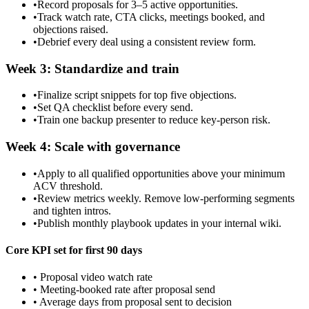
•
Record proposals for 3–5 active opportunities.
•
Track watch rate, CTA clicks, meetings booked, and
objections raised.
•
Debrief every deal using a consistent review form.
Week 3: Standardize and train
•
Finalize script snippets for top five objections.
•
Set QA checklist before every send.
•
Train one backup presenter to reduce key-person risk.
Week 4: Scale with governance
•
Apply to all qualified opportunities above your minimum
ACV threshold.
•
Review metrics weekly. Remove low-performing segments
and tighten intros.
•
Publish monthly playbook updates in your internal wiki.
Core KPI set for first 90 days
• Proposal video watch rate
• Meeting-booked rate after proposal send
• Average days from proposal sent to decision