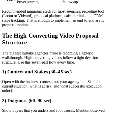
buyer journey
follow-up
Recommended minimum stack for most agencies: recording tool
(Loom or Vidyard), proposal platform, calendar link, and CRM
stage tracking. That is enough to implement an end-to-end async
proposal motion.
The High-Converting Video Proposal
Structure
The biggest mistake agencies make is recording a generic
walkthrough. High-converting videos follow a tight decision
structure. Use this seven-part flow every time.
1) Context and Stakes (30–45 sec)
Open with the business context, not your agency bio. State the
current situation, what is at risk, and what successful execution
unlocks.
2) Diagnosis (60–90 sec)
Show buyers that you understand root causes. Mention observed