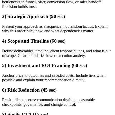
bottlenecks in funnel, offer, conversion flow, or sales handoff.
Precision builds trust.
3) Strategic Approach (90 sec)
Present your approach as a sequence, not random tactics. Explain
why this order, why now, and what dependencies matter.
4) Scope and Timeline (60 sec)
Define deliverables, timeline, client responsibilities, and what is out
of scope. Clear boundaries lower execution anxiety.
5) Investment and ROI Framing (60 sec)
Anchor price to outcomes and avoided costs. Include tiers when
possible and explain your recommendation directly.
6) Risk Reduction (45 sec)
Pre-handle concerns: communication rhythm, measurable
checkpoints, governance, and change control.
7) Single CTA (15 sec)