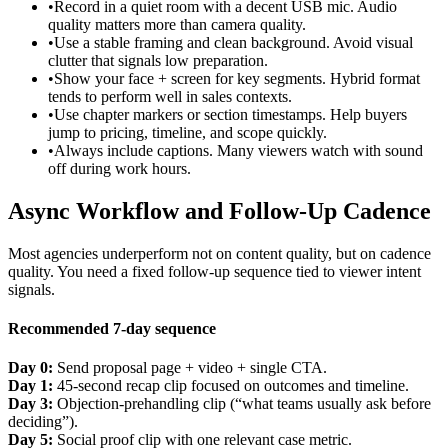
•
Record in a quiet room with a decent USB mic. Audio
quality matters more than camera quality.
•
Use a stable framing and clean background. Avoid visual
clutter that signals low preparation.
•
Show your face + screen for key segments. Hybrid format
tends to perform well in sales contexts.
•
Use chapter markers or section timestamps. Help buyers
jump to pricing, timeline, and scope quickly.
•
Always include captions. Many viewers watch with sound
off during work hours.
Async Workflow and Follow-Up Cadence
Most agencies underperform not on content quality, but on cadence
quality. You need a fixed follow-up sequence tied to viewer intent
signals.
Recommended 7-day sequence
Day 0:
Send proposal page + video + single CTA.
Day 1:
45-second recap clip focused on outcomes and timeline.
Day 3:
Objection-prehandling clip (“what teams usually ask before
deciding”).
Day 5:
Social proof clip with one relevant case metric.