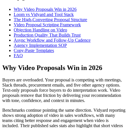
Why Video Proposals Win in 2026
Loom vs Vidyard and Tool Stack
The High-Converting Proposal Structure
Video Proposal Scripting Framework
Objection Handling on Video
Production Quality That Builds Trust
Async Workflow and Follow-Up Cadence
Agency Implementation SOP
Copy-Paste Templates
FAQ
Why Video Proposals Win in 2026
Buyers are overloaded. Your proposal is competing with meetings,
Slack threads, procurement emails, and five other agency options.
Text-only proposals force buyers to do interpretation work. Video
proposals remove that friction by delivering your recommendation
with tone, confidence, and context in minutes.
Benchmarks continue pointing the same direction. Vidyard reporting
shows strong adoption of video in sales workflows, with many
teams citing better response and engagement when video is
included. Their published sales stats also highlight that short videos