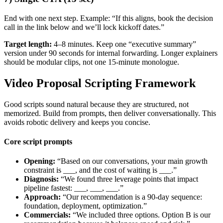
End with one next step. Example: “If this aligns, book the decision
call in the link below and we’ll lock kickoff dates.”
Target length:
4–8 minutes. Keep one “executive summary”
version under 90 seconds for internal forwarding. Longer explainers
should be modular clips, not one 15-minute monologue.
Video Proposal Scripting Framework
Good scripts sound natural because they are structured, not
memorized. Build from prompts, then deliver conversationally. This
avoids robotic delivery and keeps you concise.
Core script prompts
Opening:
“Based on our conversations, your main growth
constraint is ___, and the cost of waiting is ___.”
Diagnosis:
“We found three leverage points that impact
pipeline fastest: ___, ___, ___.”
Approach:
“Our recommendation is a 90-day sequence:
foundation, deployment, optimization.”
Commercials:
“We included three options. Option B is our