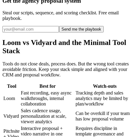
Get the agency proposal system
Steal our scripts, sequence, and scoring checklist. Free email
playbook.
Send me the playbook
Loom vs Vidyard and the Minimal Tool
Stack
Tools do not close deals, process does. But the wrong tool creates
avoidable friction. Keep your stack simple and aligned with your
CRM and proposal workflow.
Tool
Best for
Watch-outs
Fast recording, easy async
Tracking depth and sales
Loom
walkthroughs, internal
analytics may be limited by
collaboration
plan/workflow
Sales cadence usage,
Can be overkill if your team
Vidyard
personalization at scale,
has low proposal volume
viewer analytics
Interactive proposal +
Requires discipline in
Pitchsite
video narrative in one
template governance and
+ Video