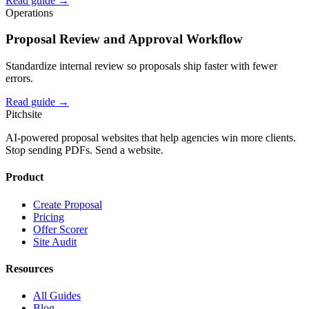
Read guide →
Operations
Proposal Review and Approval Workflow
Standardize internal review so proposals ship faster with fewer
errors.
Read guide →
Pitch
site
AI-powered proposal websites that help agencies win more clients.
Stop sending PDFs. Send a website.
Product
Create Proposal
Pricing
Offer Scorer
Site Audit
Resources
All Guides
Blog