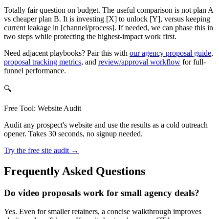
Totally fair question on budget. The useful comparison is not plan A
vs cheaper plan B. It is investing [X] to unlock [Y], versus keeping
current leakage in [channel/process]. If needed, we can phase this in
two steps while protecting the highest-impact work first.
Need adjacent playbooks? Pair this with
our agency proposal guide
,
proposal tracking metrics
, and
review/approval workflow
for full-
funnel performance.
🔍
Free Tool: Website Audit
Audit any prospect's website and use the results as a cold outreach
opener. Takes 30 seconds, no signup needed.
Try the free site audit →
Frequently Asked Questions
Do video proposals work for small agency deals?
Yes. Even for smaller retainers, a concise walkthrough improves