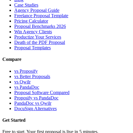
Case Studies
Agency Proposal Guide
Freelance Proposal Template
Pricing Calculator
Proposal Benchmarks 2026
Win Agency Clients
Productize Your Services
Death of the PDF Proposal
Proposal Templates
Compare
vs Proposify
vs Better Proposals
vs Qwilr
vs PandaDoc
Proposal Software Compared
Proposify vs PandaDoc
PandaDoc vs Qwilr
DocuSign Alternatives
Get Started
Free to start. Your first proposal is live in 5 minutes.