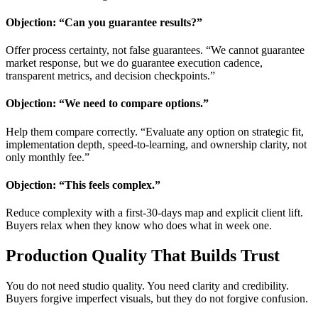
Objection: “Can you guarantee results?”
Offer process certainty, not false guarantees. “We cannot guarantee
market response, but we do guarantee execution cadence,
transparent metrics, and decision checkpoints.”
Objection: “We need to compare options.”
Help them compare correctly. “Evaluate any option on strategic fit,
implementation depth, speed-to-learning, and ownership clarity, not
only monthly fee.”
Objection: “This feels complex.”
Reduce complexity with a first-30-days map and explicit client lift.
Buyers relax when they know who does what in week one.
Production Quality That Builds Trust
You do not need studio quality. You need clarity and credibility.
Buyers forgive imperfect visuals, but they do not forgive confusion.