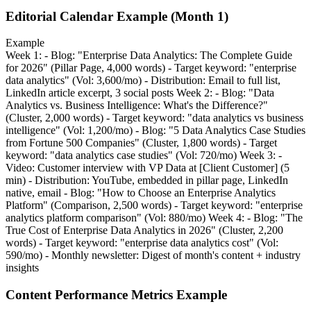
Editorial Calendar Example (Month 1)
Example
Week 1: - Blog: "Enterprise Data Analytics: The Complete Guide
for 2026" (Pillar Page, 4,000 words) - Target keyword: "enterprise
data analytics" (Vol: 3,600/mo) - Distribution: Email to full list,
LinkedIn article excerpt, 3 social posts Week 2: - Blog: "Data
Analytics vs. Business Intelligence: What's the Difference?"
(Cluster, 2,000 words) - Target keyword: "data analytics vs business
intelligence" (Vol: 1,200/mo) - Blog: "5 Data Analytics Case Studies
from Fortune 500 Companies" (Cluster, 1,800 words) - Target
keyword: "data analytics case studies" (Vol: 720/mo) Week 3: -
Video: Customer interview with VP Data at [Client Customer] (5
min) - Distribution: YouTube, embedded in pillar page, LinkedIn
native, email - Blog: "How to Choose an Enterprise Analytics
Platform" (Comparison, 2,500 words) - Target keyword: "enterprise
analytics platform comparison" (Vol: 880/mo) Week 4: - Blog: "The
True Cost of Enterprise Data Analytics in 2026" (Cluster, 2,200
words) - Target keyword: "enterprise data analytics cost" (Vol:
590/mo) - Monthly newsletter: Digest of month's content + industry
insights
Content Performance Metrics Example