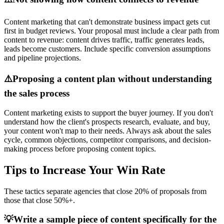
Content marketing that can't demonstrate business impact gets cut
first in budget reviews. Your proposal must include a clear path from
content to revenue: content drives traffic, traffic generates leads,
leads become customers. Include specific conversion assumptions
and pipeline projections.
⚠️
Proposing a content plan without understanding
the sales process
Content marketing exists to support the buyer journey. If you don't
understand how the client's prospects research, evaluate, and buy,
your content won't map to their needs. Always ask about the sales
cycle, common objections, competitor comparisons, and decision-
making process before proposing content topics.
Tips to Increase Your Win Rate
These tactics separate agencies that close 20% of proposals from
those that close 50%+.
💡
Write a sample piece of content specifically for the