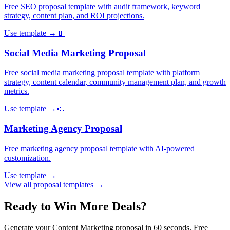
Free SEO proposal template with audit framework, keyword
strategy, content plan, and ROI projections
.
Use template →
📱
Social Media Marketing
Proposal
Free social media marketing proposal template with platform
strategy, content calendar, community management plan, and growth
metrics
.
Use template →
📣
Marketing Agency
Proposal
Free marketing agency proposal template with AI-powered
customization
.
Use template →
View all proposal templates →
Ready to Win More Deals?
Generate your
Content Marketing
proposal in 60 seconds. Free