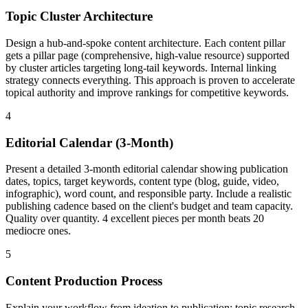
Topic Cluster Architecture
Design a hub-and-spoke content architecture. Each content pillar
gets a pillar page (comprehensive, high-value resource) supported
by cluster articles targeting long-tail keywords. Internal linking
strategy connects everything. This approach is proven to accelerate
topical authority and improve rankings for competitive keywords.
4
Editorial Calendar (3-Month)
Present a detailed 3-month editorial calendar showing publication
dates, topics, target keywords, content type (blog, guide, video,
infographic), word count, and responsible party. Include a realistic
publishing cadence based on the client's budget and team capacity.
Quality over quantity. 4 excellent pieces per month beats 20
mediocre ones.
5
Content Production Process
Explain your workflow from ideation to publication: topic research,