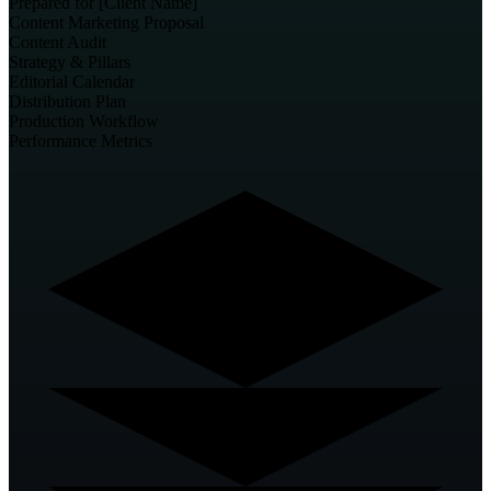
Prepared for [Client Name]
Content Marketing
Proposal
Content Audit
Strategy & Pillars
Editorial Calendar
Distribution Plan
Production Workflow
Performance Metrics