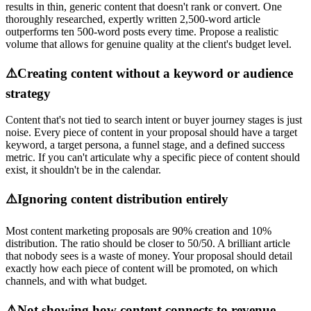
results in thin, generic content that doesn't rank or convert. One
thoroughly researched, expertly written 2,500-word article
outperforms ten 500-word posts every time. Propose a realistic
volume that allows for genuine quality at the client's budget level.
⚠️
Creating content without a keyword or audience
strategy
Content that's not tied to search intent or buyer journey stages is just
noise. Every piece of content in your proposal should have a target
keyword, a target persona, a funnel stage, and a defined success
metric. If you can't articulate why a specific piece of content should
exist, it shouldn't be in the calendar.
⚠️
Ignoring content distribution entirely
Most content marketing proposals are 90% creation and 10%
distribution. The ratio should be closer to 50/50. A brilliant article
that nobody sees is a waste of money. Your proposal should detail
exactly how each piece of content will be promoted, on which
channels, and with what budget.
⚠️
Not showing how content connects to revenue