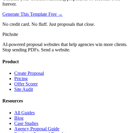
forever.
Generate This Template Free →
No credit card. No fluff. Just proposals that close.
Pitch
site
AI-powered proposal websites that help agencies win more clients.
Stop sending PDFs. Send a website.
Product
Create Proposal
Pricing
Offer Scorer
Site Audit
Resources
All Guides
Blog
Case Studies
Agency Proposal Guide