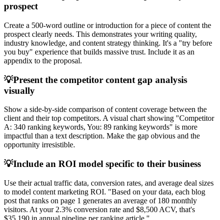
prospect
Create a 500-word outline or introduction for a piece of content the
prospect clearly needs. This demonstrates your writing quality,
industry knowledge, and content strategy thinking. It's a "try before
you buy" experience that builds massive trust. Include it as an
appendix to the proposal.
💡
Present the competitor content gap analysis
visually
Show a side-by-side comparison of content coverage between the
client and their top competitors. A visual chart showing "Competitor
A: 340 ranking keywords, You: 89 ranking keywords" is more
impactful than a text description. Make the gap obvious and the
opportunity irresistible.
💡
Include an ROI model specific to their business
Use their actual traffic data, conversion rates, and average deal sizes
to model content marketing ROI. "Based on your data, each blog
post that ranks on page 1 generates an average of 180 monthly
visitors. At your 2.3% conversion rate and $8,500 ACV, that's
$35,190 in annual pipeline per ranking article."