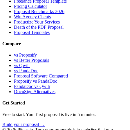
Freelance Proposal Template
Pricing Calculator
Proposal Benchmarks 2026
Win Agency Clients
Productize Your Services
Death of the PDF Proposal
Proposal Templates
Compare
vs Proposify
vs Better Proposals
vs Qwilr
vs PandaDoc
Proposal Software Compared
Proposify vs PandaDoc
PandaDoc vs Qwilr
DocuSign Alternatives
Get Started
Free to start. Your first proposal is live in 5 minutes.
Build your proposal →
©
2026
Pitchsite. Turn your proposals into websites that win.