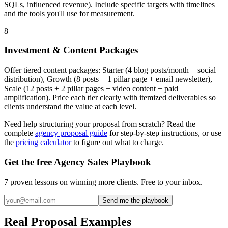
SQLs, influenced revenue). Include specific targets with timelines
and the tools you'll use for measurement.
8
Investment & Content Packages
Offer tiered content packages: Starter (4 blog posts/month + social
distribution), Growth (8 posts + 1 pillar page + email newsletter),
Scale (12 posts + 2 pillar pages + video content + paid
amplification). Price each tier clearly with itemized deliverables so
clients understand the value at each level.
Need help structuring your proposal from scratch? Read the
complete
agency proposal guide
for step-by-step instructions, or use
the
pricing calculator
to figure out what to charge.
Get the free Agency Sales Playbook
7 proven lessons on winning more clients. Free to your inbox.
Send me the playbook
Real Proposal Examples