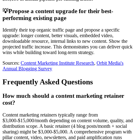
💡
Propose a content upgrade for their best-
performing existing page
Identify their top organic traffic page and propose a specific
upgrade: longer content, better visuals, embedded video,
downloadable resource, internal links to new content. Show the
projected traffic increase. This demonstrates you can deliver quick
wins while building toward long-term strategy.
Sources:
Content Marketing Institute Research
,
Orbit Media's
Annual Blogging Survey
Frequently Asked Questions
How much should a content marketing retainer
cost?
Content marketing retainers typically range from
$3,000-$15,000/month depending on content volume, quality, and
distribution scope. A basic retainer (4 blog posts/month + social
sharing) might be $3,000-$5,000. A comprehensive program with
pillar content, video, newsletters, and paid amplification runs