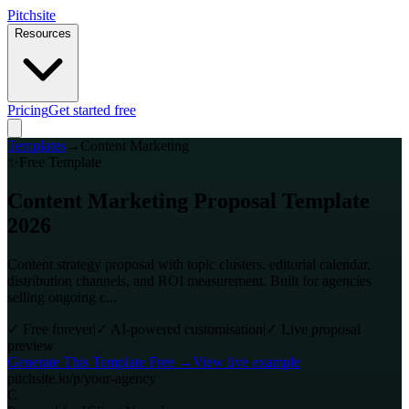
Pitch
site
Resources
Pricing
Get started free
Templates
→
Content Marketing
✨
Free Template
Content Marketing Proposal Template
2026
Content strategy proposal with topic clusters, editorial calendar,
distribution channels, and ROI measurement. Built for agencies
selling ongoing c...
✓
Free forever
|
✓
AI-powered customisation
|
✓
Live proposal
preview
Generate This Template Free →
View live example
pitchsite.io/p/your-agency
C