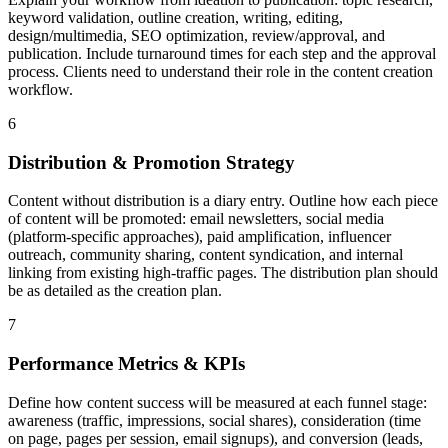
keyword validation, outline creation, writing, editing,
design/multimedia, SEO optimization, review/approval, and
publication. Include turnaround times for each step and the approval
process. Clients need to understand their role in the content creation
workflow.
6
Distribution & Promotion Strategy
Content without distribution is a diary entry. Outline how each piece
of content will be promoted: email newsletters, social media
(platform-specific approaches), paid amplification, influencer
outreach, community sharing, content syndication, and internal
linking from existing high-traffic pages. The distribution plan should
be as detailed as the creation plan.
7
Performance Metrics & KPIs
Define how content success will be measured at each funnel stage:
awareness (traffic, impressions, social shares), consideration (time
on page, pages per session, email signups), and conversion (leads,