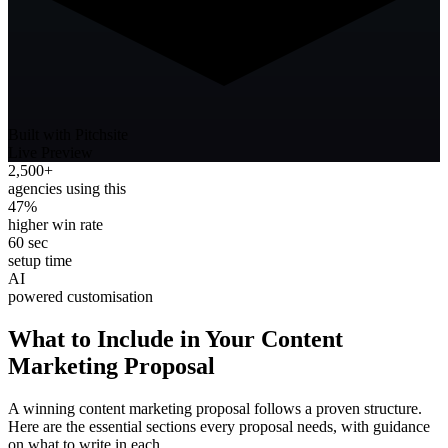
Built with Pitchsite
Live Preview
2,500+
agencies using this
47%
higher win rate
60 sec
setup time
AI
powered customisation
What to Include in Your
Content
Marketing
Proposal
A winning
content marketing
proposal follows a proven structure.
Here are the essential sections every proposal needs, with guidance
on what to write in each.