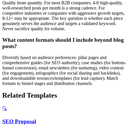
Quality beats quantity. For most B2B companies, 4-8 high-quality,
well-researched posts per month is a strong cadence. For
competitive industries or companies with aggressive growth targets,
8-12+ may be appropriate. The key question is whether each piece
genuinely serves the audience and targets a validated keyword.
Never sacrifice quality for volume.
What content formats should I include beyond blog
posts?
Diversify based on audience preferences: pillar pages and
comprehensive guides (for SEO authority), case studies (for bottom-
funnel conversion), email newsletters (for nurturing), video content
(for engagement), infographics (for social sharing and backlinks),
and downloadable resources/templates (for lead capture). Match
formats to funnel stages and distribution channels.
Related Templates
🔍
SEO
Proposal