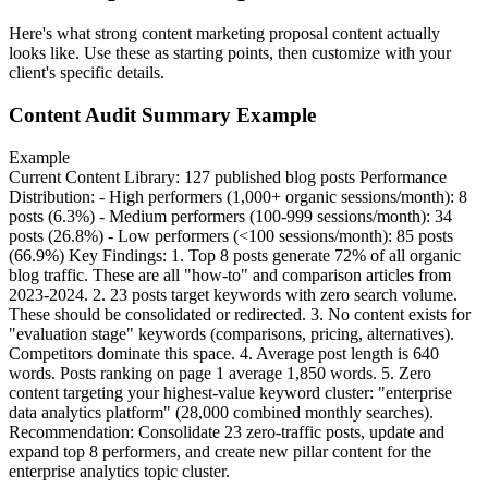
Here's what strong
content marketing
proposal content actually
looks like. Use these as starting points, then customize with your
client's specific details.
Content Audit Summary Example
Example
Current Content Library: 127 published blog posts Performance
Distribution: - High performers (1,000+ organic sessions/month): 8
posts (6.3%) - Medium performers (100-999 sessions/month): 34
posts (26.8%) - Low performers (<100 sessions/month): 85 posts
(66.9%) Key Findings: 1. Top 8 posts generate 72% of all organic
blog traffic. These are all "how-to" and comparison articles from
2023-2024. 2. 23 posts target keywords with zero search volume.
These should be consolidated or redirected. 3. No content exists for
"evaluation stage" keywords (comparisons, pricing, alternatives).
Competitors dominate this space. 4. Average post length is 640
words. Posts ranking on page 1 average 1,850 words. 5. Zero
content targeting your highest-value keyword cluster: "enterprise
data analytics platform" (28,000 combined monthly searches).
Recommendation: Consolidate 23 zero-traffic posts, update and
expand top 8 performers, and create new pillar content for the
enterprise analytics topic cluster.