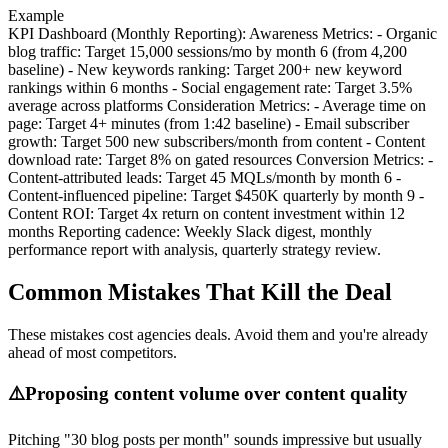
Example
KPI Dashboard (Monthly Reporting): Awareness Metrics: - Organic
blog traffic: Target 15,000 sessions/mo by month 6 (from 4,200
baseline) - New keywords ranking: Target 200+ new keyword
rankings within 6 months - Social engagement rate: Target 3.5%
average across platforms Consideration Metrics: - Average time on
page: Target 4+ minutes (from 1:42 baseline) - Email subscriber
growth: Target 500 new subscribers/month from content - Content
download rate: Target 8% on gated resources Conversion Metrics: -
Content-attributed leads: Target 45 MQLs/month by month 6 -
Content-influenced pipeline: Target $450K quarterly by month 9 -
Content ROI: Target 4x return on content investment within 12
months Reporting cadence: Weekly Slack digest, monthly
performance report with analysis, quarterly strategy review.
Common Mistakes That Kill the Deal
These mistakes cost agencies deals. Avoid them and you're already
ahead of most competitors.
⚠️
Proposing content volume over content quality
Pitching "30 blog posts per month" sounds impressive but usually