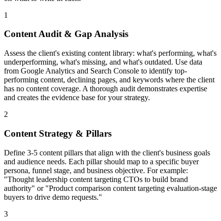
1
Content Audit & Gap Analysis
Assess the client's existing content library: what's performing, what's
underperforming, what's missing, and what's outdated. Use data
from Google Analytics and Search Console to identify top-
performing content, declining pages, and keywords where the client
has no content coverage. A thorough audit demonstrates expertise
and creates the evidence base for your strategy.
2
Content Strategy & Pillars
Define 3-5 content pillars that align with the client's business goals
and audience needs. Each pillar should map to a specific buyer
persona, funnel stage, and business objective. For example:
"Thought leadership content targeting CTOs to build brand
authority" or "Product comparison content targeting evaluation-stage
buyers to drive demo requests."
3