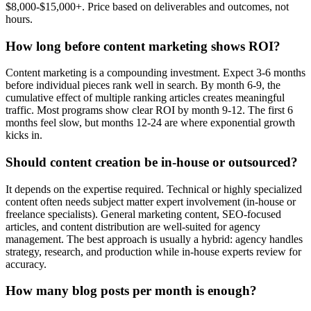
$8,000-$15,000+. Price based on deliverables and outcomes, not
hours.
How long before content marketing shows ROI?
Content marketing is a compounding investment. Expect 3-6 months
before individual pieces rank well in search. By month 6-9, the
cumulative effect of multiple ranking articles creates meaningful
traffic. Most programs show clear ROI by month 9-12. The first 6
months feel slow, but months 12-24 are where exponential growth
kicks in.
Should content creation be in-house or outsourced?
It depends on the expertise required. Technical or highly specialized
content often needs subject matter expert involvement (in-house or
freelance specialists). General marketing content, SEO-focused
articles, and content distribution are well-suited for agency
management. The best approach is usually a hybrid: agency handles
strategy, research, and production while in-house experts review for
accuracy.
How many blog posts per month is enough?