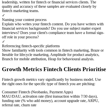
leadership, written for fintech or financial services clients. The
quality and accuracy of these samples are evaluated closely by
fintech marketing teams.
✓
Naming your content process
Explain who writes your fintech content. Do you have writers with
financial services backgrounds? Do you use subject matter expert
interviews? Does your client's compliance team have a formal sign-
off role in your process?
✓
Referencing fintech-specific platforms
Show familiarity with tools common in fintech marketing, Braze or
Iterable for lifecycle marketing, Amplitude for product analytics,
Branch for mobile attribution, Heap for behavioural analysis.
Growth Metrics Fintech Clients Prioritise
Fintech growth metrics vary significantly by business model. Use
the right ones for the specific type of fintech you are pitching:
Consumer Fintech (Neobanks, Payment Apps)
MAU/DAU, activation rate (first transaction within 7/30 days),
funding rate (% who add money), account upgrade rate, ARPU,
referral rate, churn rate