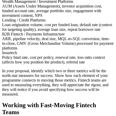
Wealth Management / Investment Platforms
AUM (Assets Under Management), investor acquisition cost,
funded account rate, average portfolio size, engagement with
investment content, NPS
Lending / Credit Platforms
Loan origination volume, cost per funded loan, default rate (context
for targeting quality), average loan size, repeat borrower rate
B2B Fintech / Payments Infrastructure
ARR, pipeline velocity, deal size, MQL-to-SQL conversion, time-
to-close, GMV (Gross Merchandise Volume) processed for payment
platforms
Insurtech
Policy bind rate, cost per policy, renewal rate, loss ratio context
(affects how you position the product), referral rate
In your proposal, identify which two or three metrics will be the
north-star measures for success. Show how each element of your
programme connects to moving those metrics. Fintech teams are
used to measuring everything, they will appreciate the rigour, and
they will notice if you avoid specifying how success will be
measured.
Working with Fast-Moving Fintech
Teams