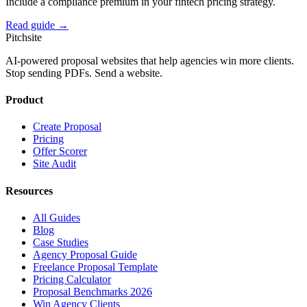
Include a compliance premium in your fintech pricing strategy.
Read guide →
Pitch
site
AI-powered proposal websites that help agencies win more clients.
Stop sending PDFs. Send a website.
Product
Create Proposal
Pricing
Offer Scorer
Site Audit
Resources
All Guides
Blog
Case Studies
Agency Proposal Guide
Freelance Proposal Template
Pricing Calculator
Proposal Benchmarks 2026
Win Agency Clients