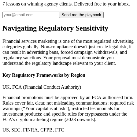
7 lessons on winning agency clients. Delivered free to your inbox.
Send me the playbook
Navigating Regulatory Sensitivity
Financial services marketing is one of the most regulated advertising
categories globally. Non-compliance doesn't just create legal risk, it
can result in advertising bans, forced campaign withdrawals, and
regulatory sanctions. Your proposal must demonstrate you
understand the regulatory landscape relevant to your client.
Key Regulatory Frameworks by Region
UK, FCA (Financial Conduct Authority)
Financial promotions must be approved by an FCA-authorised firm.
Rules cover fair, clear, not misleading communications; required risk
warnings (“Your capital is at risk”); restricted testimonials for
investment products; and specific rules for cryptoassets under the
FCA's crypto marketing regime (2023 onwards).
US, SEC, FINRA, CFPB, FTC