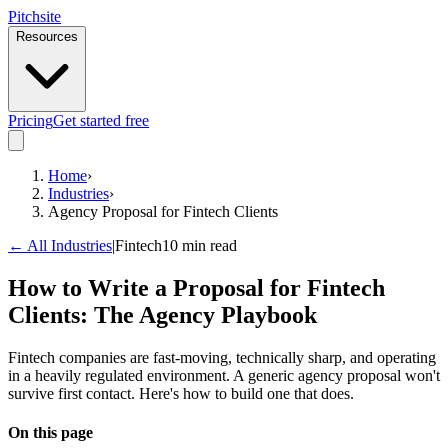
Pitch
site
Resources
Pricing
Get started free
Home
›
Industries
›
Agency Proposal for Fintech Clients
← All Industries
|
Fintech
10 min read
How to Write a Proposal for Fintech
Clients: The Agency Playbook
Fintech companies are fast-moving, technically sharp, and operating
in a heavily regulated environment. A generic agency proposal won't
survive first contact. Here's how to build one that does.
On this page