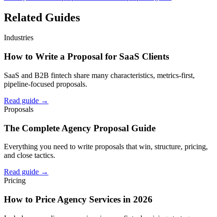
Related Guides
Industries
How to Write a Proposal for SaaS Clients
SaaS and B2B fintech share many characteristics, metrics-first,
pipeline-focused proposals.
Read guide →
Proposals
The Complete Agency Proposal Guide
Everything you need to write proposals that win, structure, pricing,
and close tactics.
Read guide →
Pricing
How to Price Agency Services in 2026