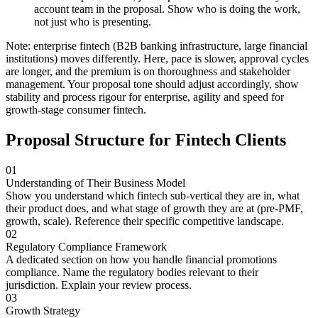
account team in the proposal. Show who is doing the work,
not just who is presenting.
Note: enterprise fintech (B2B banking infrastructure, large financial
institutions) moves differently. Here, pace is slower, approval cycles
are longer, and the premium is on thoroughness and stakeholder
management. Your proposal tone should adjust accordingly, show
stability and process rigour for enterprise, agility and speed for
growth-stage consumer fintech.
Proposal Structure for Fintech Clients
01
Understanding of Their Business Model
Show you understand which fintech sub-vertical they are in, what
their product does, and what stage of growth they are at (pre-PMF,
growth, scale). Reference their specific competitive landscape.
02
Regulatory Compliance Framework
A dedicated section on how you handle financial promotions
compliance. Name the regulatory bodies relevant to their
jurisdiction. Explain your review process.
03
Growth Strategy