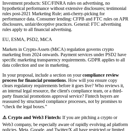
Investment products: SEC/FINRA rules on advertising, no
hypothetical performance without extensive disclosures; testimonial
rules post-2021 Marketing Rule; anti-cherry-picking for
performance data. Consumer lending: CFPB and FTC rules on APR
disclosures, unfair/deceptive practices. General: FTC advertising
rules apply to all financial advertising.
EU, ESMA, PSD2, MiCA
Markets in Crypto-Assets (MiCA) regulation governs crypto
marketing from 2024 onwards. Payment services under PSD2 have
specific marketing transparency requirements. GDPR applies to all
data collection and use in marketing.
In your proposal, include a section on your
compliance review
process for financial promotions
. How will you ensure copy
clears regulatory requirements before it goes live? Who reviews it,
an internal legal resource, the client's compliance team, or a third-
party financial promotions approval service? Fintech buyers are
reassured by structured compliance processes, not by promises to
“check the legal boxes.”
⚠️ Crypto and Web3 Fintech:
If you are pitching a crypto or
Web3 company, be especially aware of rapidly evolving ad platform
policies. Meta, Google, and Twitter/X all have restricted or limited