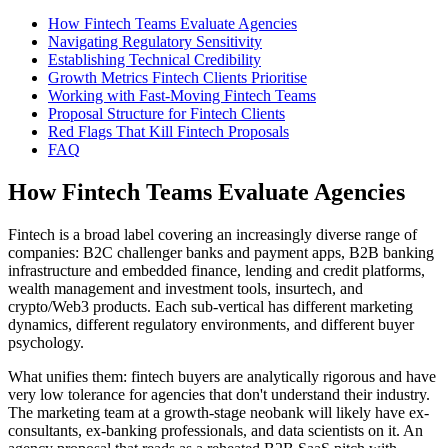
How Fintech Teams Evaluate Agencies
Navigating Regulatory Sensitivity
Establishing Technical Credibility
Growth Metrics Fintech Clients Prioritise
Working with Fast-Moving Fintech Teams
Proposal Structure for Fintech Clients
Red Flags That Kill Fintech Proposals
FAQ
How Fintech Teams Evaluate Agencies
Fintech is a broad label covering an increasingly diverse range of
companies: B2C challenger banks and payment apps, B2B banking
infrastructure and embedded finance, lending and credit platforms,
wealth management and investment tools, insurtech, and
crypto/Web3 products. Each sub-vertical has different marketing
dynamics, different regulatory environments, and different buyer
psychology.
What unifies them: fintech buyers are analytically rigorous and have
very low tolerance for agencies that don't understand their industry.
The marketing team at a growth-stage neobank will likely have ex-
consultants, ex-banking professionals, and data scientists on it. An