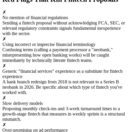
✗
No mention of financial regulations
Sending a fintech proposal without acknowledging FCA, SEC, or
relevant regulatory constraints signals fundamental inexperience
with the sector.
✗
Using incorrect or imprecise financial terminology
Confusing terms (calling a payment processor a "neobank,"
misrepresenting how open banking works) will be caught
immediately by technically literate fintech teams.
✗
Generic "financial services" experience as a substitute for fintech
experience
A bank branch redesign from 2018 is not relevant to a Series B
neobank in 2026. Be specific about which type of fintech you've
worked with.
✗
Slow delivery models
Proposing monthly check-ins and 3-week turnaround times to a
growth-stage fintech that measures in weekly sprints is a structural
mismatch.
✗
Over-promising on ad performance