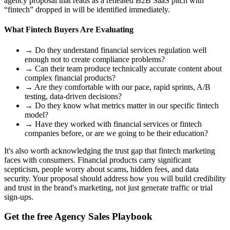
agency proposal that reads as a reheated B2B SaaS pitch with
“fintech” dropped in will be identified immediately.
What Fintech Buyers Are Evaluating
→
Do they understand financial services regulation well
enough not to create compliance problems?
→
Can their team produce technically accurate content about
complex financial products?
→
Are they comfortable with our pace, rapid sprints, A/B
testing, data-driven decisions?
→
Do they know what metrics matter in our specific fintech
model?
→
Have they worked with financial services or fintech
companies before, or are we going to be their education?
It's also worth acknowledging the trust gap that fintech marketing
faces with consumers. Financial products carry significant
scepticism, people worry about scams, hidden fees, and data
security. Your proposal should address how you will build credibility
and trust in the brand's marketing, not just generate traffic or trial
sign-ups.
Get the free Agency Sales Playbook