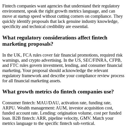
Fintech companies want agencies that understand their regulatory
environment, speak the right growth metrics language, and can
move at startup speed without cutting corners on compliance. They
quickly identify proposals that lack genuine industry knowledge,
specificity and technical credibility are essential.
What regulatory considerations affect fintech
marketing proposals?
In the UK, FCA rules cover fair financial promotions, required risk
warnings, and crypto advertising. In the US, SEC/FINRA, CFPB,
and FTC rules govern investment, lending, and consumer financial
marketing. Your proposal should acknowledge the relevant
regulatory framework and describe your compliance review process
for all financial marketing assets.
What growth metrics do fintech companies use?
Consumer fintech: MAU/DAU, activation rate, funding rate,
ARPU. Wealth management: AUM, investor acquisition cost,
funded account rate. Lending: origination volume, cost per funded
loan. B2B fintech: ARR, pipeline velocity, GMV. Match your
metrics language to the specific fintech sub-vertical.