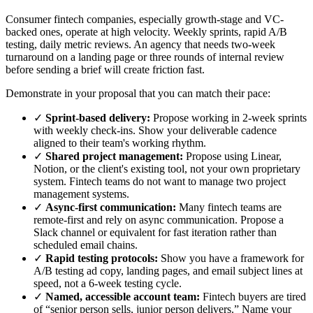
Consumer fintech companies, especially growth-stage and VC-
backed ones, operate at high velocity. Weekly sprints, rapid A/B
testing, daily metric reviews. An agency that needs two-week
turnaround on a landing page or three rounds of internal review
before sending a brief will create friction fast.
Demonstrate in your proposal that you can match their pace:
✓
Sprint-based delivery:
Propose working in 2-week sprints
with weekly check-ins. Show your deliverable cadence
aligned to their team's working rhythm.
✓
Shared project management:
Propose using Linear,
Notion, or the client's existing tool, not your own proprietary
system. Fintech teams do not want to manage two project
management systems.
✓
Async-first communication:
Many fintech teams are
remote-first and rely on async communication. Propose a
Slack channel or equivalent for fast iteration rather than
scheduled email chains.
✓
Rapid testing protocols:
Show you have a framework for
A/B testing ad copy, landing pages, and email subject lines at
speed, not a 6-week testing cycle.
✓
Named, accessible account team:
Fintech buyers are tired
of “senior person sells, junior person delivers.” Name your