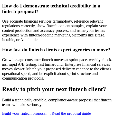
How do I demonstrate technical credibility in a
fintech proposal?
Use accurate financial services terminology, reference relevant
regulations correctly, show fintech content samples, explain your
content production and accuracy process, and name your team's
experience with fintech-specific marketing platforms like Braze,
Iterable, or Amplitude.
How fast do fintech clients expect agencies to move?
Growth-stage consumer fintech moves at sprint pace, weekly check-
ins, rapid A/B testing, fast turnaround. Enterprise financial services
moves slower. Match your proposed delivery cadence to the client's
operational speed, and be explicit about sprint structure and
communication protocols.
Ready to pitch your next fintech client?
Build a technically credible, compliance-aware proposal that fintech
teams will take seriously.
Build your fintech proposal →
Read the proposal guide