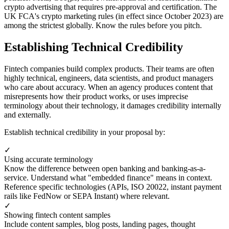
crypto advertising that requires pre-approval and certification. The
UK FCA's crypto marketing rules (in effect since October 2023) are
among the strictest globally. Know the rules before you pitch.
Establishing Technical Credibility
Fintech companies build complex products. Their teams are often
highly technical, engineers, data scientists, and product managers
who care about accuracy. When an agency produces content that
misrepresents how their product works, or uses imprecise
terminology about their technology, it damages credibility internally
and externally.
Establish technical credibility in your proposal by:
✓
Using accurate terminology
Know the difference between open banking and banking-as-a-
service. Understand what "embedded finance" means in context.
Reference specific technologies (APIs, ISO 20022, instant payment
rails like FedNow or SEPA Instant) where relevant.
✓
Showing fintech content samples
Include content samples, blog posts, landing pages, thought