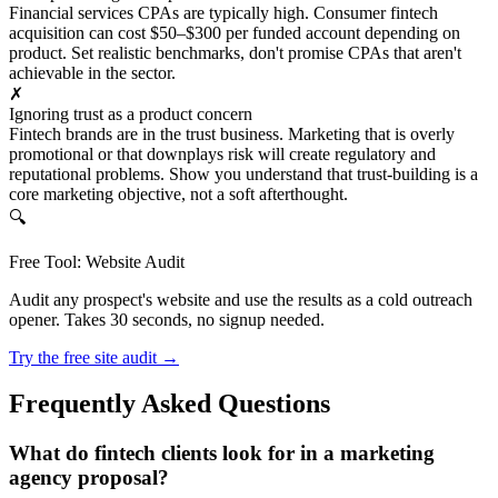
Financial services CPAs are typically high. Consumer fintech
acquisition can cost $50–$300 per funded account depending on
product. Set realistic benchmarks, don't promise CPAs that aren't
achievable in the sector.
✗
Ignoring trust as a product concern
Fintech brands are in the trust business. Marketing that is overly
promotional or that downplays risk will create regulatory and
reputational problems. Show you understand that trust-building is a
core marketing objective, not a soft afterthought.
🔍
Free Tool: Website Audit
Audit any prospect's website and use the results as a cold outreach
opener. Takes 30 seconds, no signup needed.
Try the free site audit →
Frequently Asked Questions
What do fintech clients look for in a marketing
agency proposal?