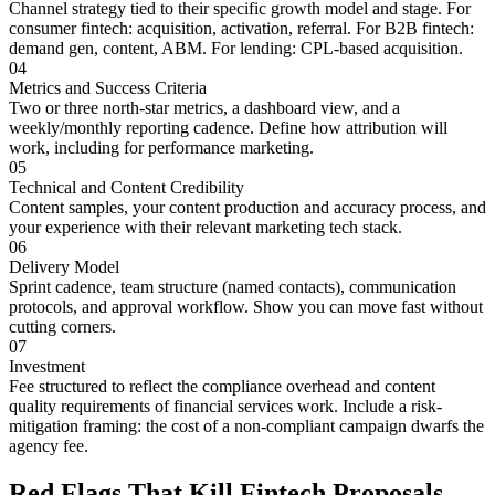
Channel strategy tied to their specific growth model and stage. For
consumer fintech: acquisition, activation, referral. For B2B fintech:
demand gen, content, ABM. For lending: CPL-based acquisition.
04
Metrics and Success Criteria
Two or three north-star metrics, a dashboard view, and a
weekly/monthly reporting cadence. Define how attribution will
work, including for performance marketing.
05
Technical and Content Credibility
Content samples, your content production and accuracy process, and
your experience with their relevant marketing tech stack.
06
Delivery Model
Sprint cadence, team structure (named contacts), communication
protocols, and approval workflow. Show you can move fast without
cutting corners.
07
Investment
Fee structured to reflect the compliance overhead and content
quality requirements of financial services work. Include a risk-
mitigation framing: the cost of a non-compliant campaign dwarfs the
agency fee.
Red Flags That Kill Fintech Proposals