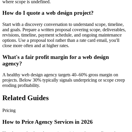
where scope is undefined.
How do I quote a web design project?
Start with a discovery conversation to understand scope, timeline,
and goals. Prepare a written proposal covering scope, deliverables,
revisions, timeline, payment schedule, and ongoing maintenance
options. Use a proposal tool rather than a rate card email, you'll
close more often and at higher rates.
What's a fair profit margin for a web design
agency?
A healthy web design agency targets 40–60% gross margin on
projects. Below 30% typically signals underpricing or scope creep
eroding profitability.
Related Guides
Pricing
How to Price Agency Services in 2026