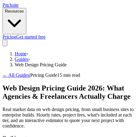
Pitch
site
Resources
Pricing
Get started free
Home
›
Guides
›
Web Design Pricing Guide
← All Guides
|
Pricing Guide
15 min read
Web Design Pricing Guide 2026: What
Agencies & Freelancers Actually Charge
Real market data on web design pricing, from small business sites to
enterprise builds. Hourly rates, project fees, what's included at each
tier, and an interactive estimator to quote your next project with
confidence.