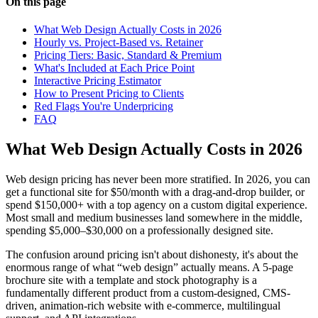
On this page
What Web Design Actually Costs in 2026
Hourly vs. Project-Based vs. Retainer
Pricing Tiers: Basic, Standard & Premium
What's Included at Each Price Point
Interactive Pricing Estimator
How to Present Pricing to Clients
Red Flags You're Underpricing
FAQ
What Web Design Actually Costs in 2026
Web design pricing has never been more stratified. In 2026, you can
get a functional site for $50/month with a drag-and-drop builder, or
spend $150,000+ with a top agency on a custom digital experience.
Most small and medium businesses land somewhere in the middle,
spending $5,000–$30,000 on a professionally designed site.
The confusion around pricing isn't about dishonesty, it's about the
enormous range of what “web design” actually means. A 5-page
brochure site with a template and stock photography is a
fundamentally different product from a custom-designed, CMS-
driven, animation-rich website with e-commerce, multilingual