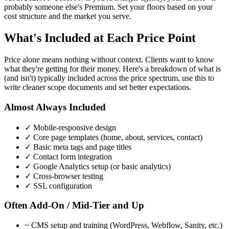
probably someone else's Premium. Set your floors based on your
cost structure and the market you serve.
What's Included at Each Price Point
Price alone means nothing without context. Clients want to know
what they're getting for their money. Here's a breakdown of what is
(and isn't) typically included across the price spectrum, use this to
write cleaner scope documents and set better expectations.
Almost Always Included
✓
Mobile-responsive design
✓
Core page templates (home, about, services, contact)
✓
Basic meta tags and page titles
✓
Contact form integration
✓
Google Analytics setup (or basic analytics)
✓
Cross-browser testing
✓
SSL configuration
Often Add-On / Mid-Tier and Up
~
CMS setup and training (WordPress, Webflow, Sanity, etc.)