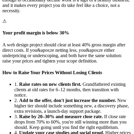
and it makes every project you do take feel like a choice, not a
necessity.
⚠
Your profit margin is below 30%
A web design project should clear at least 40% gross margin after
direct costs. If you&apos;re netting less, you&apos;re either
underpricing or underscoping, and both have the same solution:
raise your prices and tighten your scope definition.
How to Raise Your Prices Without Losing Clients
1.
Raise rates on new clients first.
Grandfathered existing
clients at old rates for 6–12 months, then transition with
notice.
2.
Add to the offer, don't just increase the number.
New
higher tier should include something new, a discovery phase,
extra revisions, a launch-day support package.
3.
Raise by 20–30% and measure close rate.
If close rate
drops from 70% to 60%, you're still winning more than you
should. Keep going until you find the right equilibrium.
4.
Update your case studies and social proof.
Higher prices