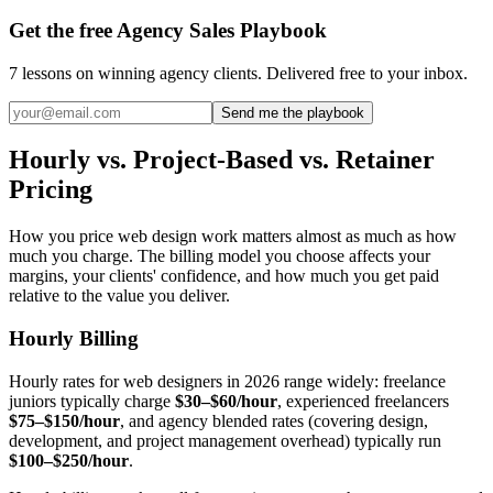
Get the free Agency Sales Playbook
7 lessons on winning agency clients. Delivered free to your inbox.
Send me the playbook
Hourly vs. Project-Based vs. Retainer
Pricing
How you price web design work matters almost as much as how
much you charge. The billing model you choose affects your
margins, your clients' confidence, and how much you get paid
relative to the value you deliver.
Hourly Billing
Hourly rates for web designers in 2026 range widely: freelance
juniors typically charge
$30–$60/hour
, experienced freelancers
$75–$150/hour
, and agency blended rates (covering design,
development, and project management overhead) typically run
$100–$250/hour
.