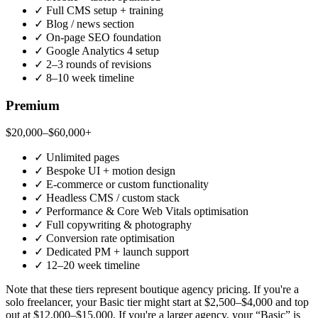
✓
Full CMS setup + training
✓
Blog / news section
✓
On-page SEO foundation
✓
Google Analytics 4 setup
✓
2–3 rounds of revisions
✓
8–10 week timeline
Premium
$20,000–$60,000+
✓
Unlimited pages
✓
Bespoke UI + motion design
✓
E-commerce or custom functionality
✓
Headless CMS / custom stack
✓
Performance & Core Web Vitals optimisation
✓
Full copywriting & photography
✓
Conversion rate optimisation
✓
Dedicated PM + launch support
✓
12–20 week timeline
Note that these tiers represent boutique agency pricing. If you're a
solo freelancer, your Basic tier might start at $2,500–$4,000 and top
out at $12,000–$15,000. If you're a larger agency, your “Basic” is