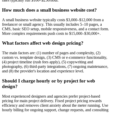
rates typically run $100–$250/hour.
How much does a small business website cost?
A small business website typically costs $3,000–$12,000 from a
freelancer or small agency. This usually includes 5–10 pages, a
CMS, basic SEO setup, mobile responsiveness, and a contact form.
More complex requirements push costs to $15,000–$30,000+.
What factors affect web design pricing?
The main factors are: (1) number of pages and complexity, (2)
custom vs. template design, (3) CMS or e-commerce functionality,
(4) project timeline (rush fees apply), (5) copywriting and
photography, (6) third-party integrations, (7) ongoing maintenance,
and (8) the provider's location and experience level.
Should I charge hourly or by project for web
design?
Most experienced designers and agencies prefer project-based
pricing for main project delivery. Fixed project pricing rewards
efficiency and removes client anxiety about the meter running. Use
hourly billing for ongoing support, change requests, and consulting