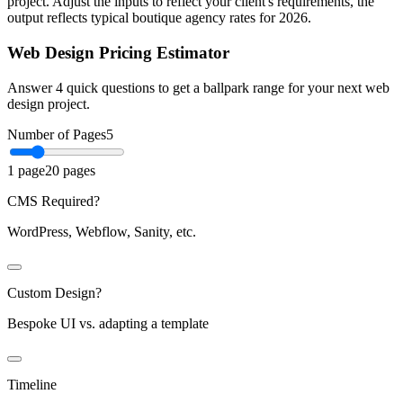
project. Adjust the inputs to reflect your client's requirements, the
output reflects typical boutique agency rates for 2026.
Web Design Pricing Estimator
Answer 4 quick questions to get a ballpark range for your next web
design project.
Number of Pages
5
1 page
20 pages
CMS Required?
WordPress, Webflow, Sanity, etc.
Custom Design?
Bespoke UI vs. adapting a template
Timeline