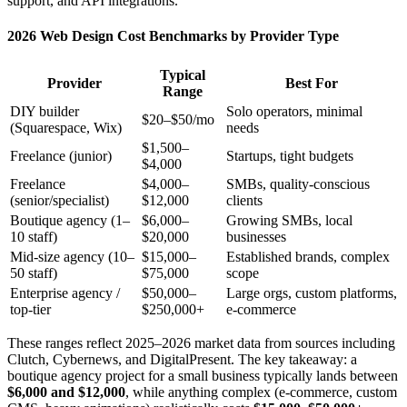
support, and API integrations.
2026 Web Design Cost Benchmarks by Provider Type
Typical
Provider
Best For
Range
DIY builder
Solo operators, minimal
$20–$50/mo
(Squarespace, Wix)
needs
$1,500–
Freelance (junior)
Startups, tight budgets
$4,000
Freelance
$4,000–
SMBs, quality-conscious
(senior/specialist)
$12,000
clients
Boutique agency (1–
$6,000–
Growing SMBs, local
10 staff)
$20,000
businesses
Mid-size agency (10–
$15,000–
Established brands, complex
50 staff)
$75,000
scope
Enterprise agency /
$50,000–
Large orgs, custom platforms,
top-tier
$250,000+
e-commerce
These ranges reflect 2025–2026 market data from sources including
Clutch, Cybernews, and DigitalPresent. The key takeaway: a
boutique agency project for a small business typically lands between
$6,000 and $12,000
, while anything complex (e-commerce, custom