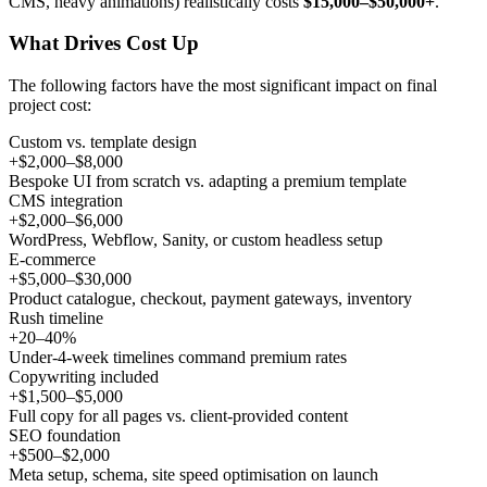
CMS, heavy animations) realistically costs
$15,000–$50,000+
.
What Drives Cost Up
The following factors have the most significant impact on final
project cost:
Custom vs. template design
+$2,000–$8,000
Bespoke UI from scratch vs. adapting a premium template
CMS integration
+$2,000–$6,000
WordPress, Webflow, Sanity, or custom headless setup
E-commerce
+$5,000–$30,000
Product catalogue, checkout, payment gateways, inventory
Rush timeline
+20–40%
Under-4-week timelines command premium rates
Copywriting included
+$1,500–$5,000
Full copy for all pages vs. client-provided content
SEO foundation
+$500–$2,000
Meta setup, schema, site speed optimisation on launch