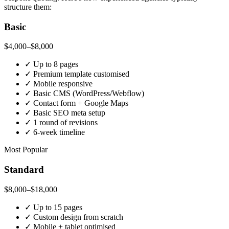
structure them:
Basic
$4,000–$8,000
✓
Up to 8 pages
✓
Premium template customised
✓
Mobile responsive
✓
Basic CMS (WordPress/Webflow)
✓
Contact form + Google Maps
✓
Basic SEO meta setup
✓
1 round of revisions
✓
6-week timeline
Most Popular
Standard
$8,000–$18,000
✓
Up to 15 pages
✓
Custom design from scratch
✓
Mobile + tablet optimised