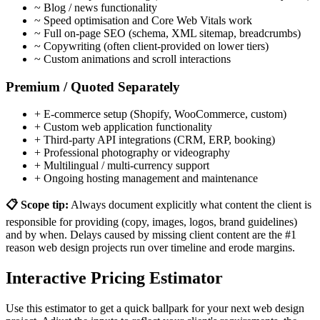
~
Blog / news functionality
~
Speed optimisation and Core Web Vitals work
~
Full on-page SEO (schema, XML sitemap, breadcrumbs)
~
Copywriting (often client-provided on lower tiers)
~
Custom animations and scroll interactions
Premium / Quoted Separately
+
E-commerce setup (Shopify, WooCommerce, custom)
+
Custom web application functionality
+
Third-party API integrations (CRM, ERP, booking)
+
Professional photography or videography
+
Multilingual / multi-currency support
+
Ongoing hosting management and maintenance
📋 Scope tip:
Always document explicitly what content the client is
responsible for providing (copy, images, logos, brand guidelines)
and by when. Delays caused by missing client content are the #1
reason web design projects run over timeline and erode margins.
Interactive Pricing Estimator
Use this estimator to get a quick ballpark for your next web design