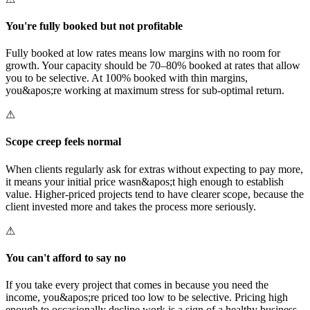
You're fully booked but not profitable
Fully booked at low rates means low margins with no room for
growth. Your capacity should be 70–80% booked at rates that allow
you to be selective. At 100% booked with thin margins,
you&apos;re working at maximum stress for sub-optimal return.
⚠
Scope creep feels normal
When clients regularly ask for extras without expecting to pay more,
it means your initial price wasn&apos;t high enough to establish
value. Higher-priced projects tend to have clearer scope, because the
client invested more and takes the process more seriously.
⚠
You can't afford to say no
If you take every project that comes in because you need the
income, you&apos;re priced too low to be selective. Pricing high
enough to occasionally decline work is a sign of a healthy business,