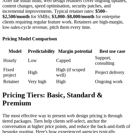
After the initial build, web design retainers cover ongoing updates,
content changes, speed optimisation, security patches, and
incremental improvements. Typical retainer rates:
$500–
$2,500/month
for SMBs;
$3,000–$8,000/month
for enterprise
clients requiring regular feature work. Retainers are high-margin,
low-sales-cycle revenue, pitch them every time.
Pricing Model Comparison
Model
Predictability
Margin potential
Best use case
Support,
Hourly
Low
Capped
consulting
Fixed
High (if scoped
High
Project delivery
project
well)
Retainer
Very high
High
Ongoing work
Pricing Tiers: Basic, Standard &
Premium
The most effective way to present web design pricing is through
tiered packages. Tiers help clients self-select, anchor the
conversation at higher price points, and reduce the back-and-forth of
bespoke quoting. Here's how experienced agencies typically