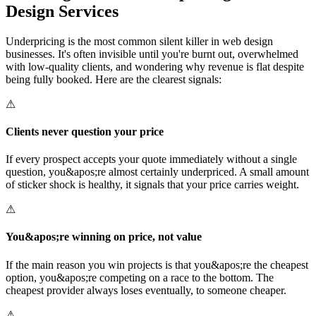
Design Services
Underpricing is the most common silent killer in web design
businesses. It's often invisible until you're burnt out, overwhelmed
with low-quality clients, and wondering why revenue is flat despite
being fully booked. Here are the clearest signals:
⚠
Clients never question your price
If every prospect accepts your quote immediately without a single
question, you&apos;re almost certainly underpriced. A small amount
of sticker shock is healthy, it signals that your price carries weight.
⚠
You&apos;re winning on price, not value
If the main reason you win projects is that you&apos;re the cheapest
option, you&apos;re competing on a race to the bottom. The
cheapest provider always loses eventually, to someone cheaper.
⚠