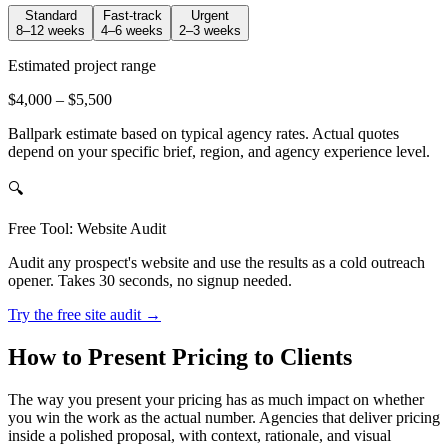
Standard
Fast-track
Urgent
8–12 weeks
4–6 weeks
2–3 weeks
Estimated project range
$4,000
–
$5,500
Ballpark estimate based on typical agency rates. Actual quotes
depend on your specific brief, region, and agency experience level.
🔍
Free Tool: Website Audit
Audit any prospect's website and use the results as a cold outreach
opener. Takes 30 seconds, no signup needed.
Try the free site audit →
How to Present Pricing to Clients
The way you present your pricing has as much impact on whether
you win the work as the actual number. Agencies that deliver pricing
inside a polished proposal, with context, rationale, and visual