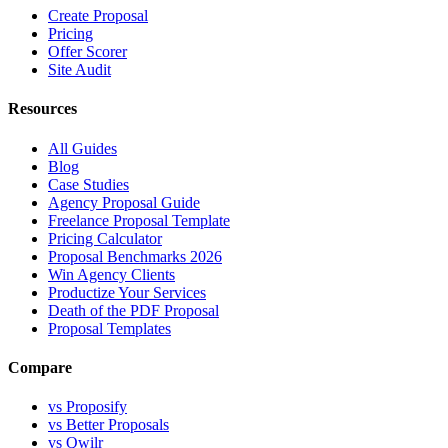
Create Proposal
Pricing
Offer Scorer
Site Audit
Resources
All Guides
Blog
Case Studies
Agency Proposal Guide
Freelance Proposal Template
Pricing Calculator
Proposal Benchmarks 2026
Win Agency Clients
Productize Your Services
Death of the PDF Proposal
Proposal Templates
Compare
vs Proposify
vs Better Proposals
vs Qwilr