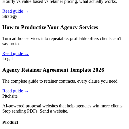
Hourly vs value-based vs retainer pricing, what actually works.
Read guide →
Strategy
How to Productize Your Agency Services
Turn ad-hoc services into repeatable, profitable offers clients can't
say no to.
Read guide →
Legal
Agency Retainer Agreement Template 2026
The complete guide to retainer contracts, every clause you need.
Read guide →
Pitch
site
AI-powered proposal websites that help agencies win more clients.
Stop sending PDFs. Send a website.
Product