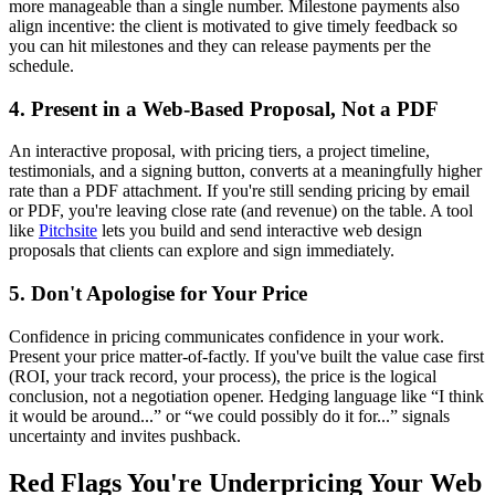
more manageable than a single number. Milestone payments also
align incentive: the client is motivated to give timely feedback so
you can hit milestones and they can release payments per the
schedule.
4. Present in a Web-Based Proposal, Not a PDF
An interactive proposal, with pricing tiers, a project timeline,
testimonials, and a signing button, converts at a meaningfully higher
rate than a PDF attachment. If you're still sending pricing by email
or PDF, you're leaving close rate (and revenue) on the table. A tool
like
Pitchsite
lets you build and send interactive web design
proposals that clients can explore and sign immediately.
5. Don't Apologise for Your Price
Confidence in pricing communicates confidence in your work.
Present your price matter-of-factly. If you've built the value case first
(ROI, your track record, your process), the price is the logical
conclusion, not a negotiation opener. Hedging language like “I think
it would be around...” or “we could possibly do it for...” signals
uncertainty and invites pushback.
Red Flags You're Underpricing Your Web