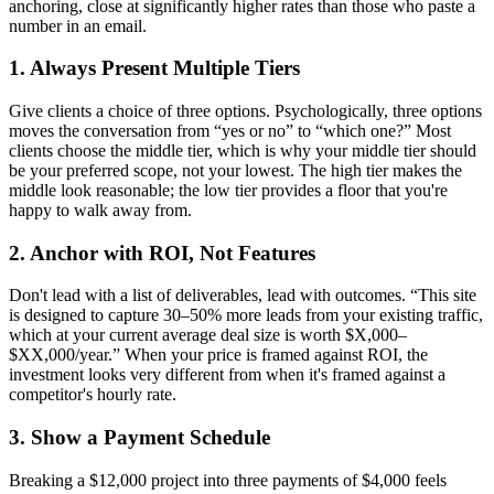
anchoring, close at significantly higher rates than those who paste a
number in an email.
1. Always Present Multiple Tiers
Give clients a choice of three options. Psychologically, three options
moves the conversation from “yes or no” to “which one?” Most
clients choose the middle tier, which is why your middle tier should
be your preferred scope, not your lowest. The high tier makes the
middle look reasonable; the low tier provides a floor that you're
happy to walk away from.
2. Anchor with ROI, Not Features
Don't lead with a list of deliverables, lead with outcomes. “This site
is designed to capture 30–50% more leads from your existing traffic,
which at your current average deal size is worth $X,000–
$XX,000/year.” When your price is framed against ROI, the
investment looks very different from when it's framed against a
competitor's hourly rate.
3. Show a Payment Schedule
Breaking a $12,000 project into three payments of $4,000 feels