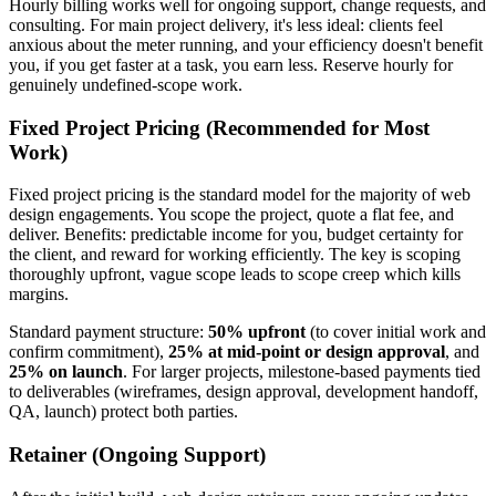
Hourly billing works well for ongoing support, change requests, and
consulting. For main project delivery, it's less ideal: clients feel
anxious about the meter running, and your efficiency doesn't benefit
you, if you get faster at a task, you earn less. Reserve hourly for
genuinely undefined-scope work.
Fixed Project Pricing (Recommended for Most
Work)
Fixed project pricing is the standard model for the majority of web
design engagements. You scope the project, quote a flat fee, and
deliver. Benefits: predictable income for you, budget certainty for
the client, and reward for working efficiently. The key is scoping
thoroughly upfront, vague scope leads to scope creep which kills
margins.
Standard payment structure:
50% upfront
(to cover initial work and
confirm commitment),
25% at mid-point or design approval
, and
25% on launch
. For larger projects, milestone-based payments tied
to deliverables (wireframes, design approval, development handoff,
QA, launch) protect both parties.
Retainer (Ongoing Support)