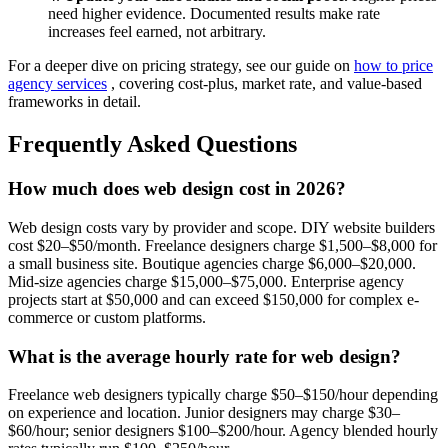
need higher evidence. Documented results make rate
increases feel earned, not arbitrary.
For a deeper dive on pricing strategy, see our guide on
how to price
agency services
, covering cost-plus, market rate, and value-based
frameworks in detail.
Frequently Asked Questions
How much does web design cost in 2026?
Web design costs vary by provider and scope. DIY website builders
cost $20–$50/month. Freelance designers charge $1,500–$8,000 for
a small business site. Boutique agencies charge $6,000–$20,000.
Mid-size agencies charge $15,000–$75,000. Enterprise agency
projects start at $50,000 and can exceed $150,000 for complex e-
commerce or custom platforms.
What is the average hourly rate for web design?
Freelance web designers typically charge $50–$150/hour depending
on experience and location. Junior designers may charge $30–
$60/hour; senior designers $100–$200/hour. Agency blended hourly