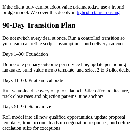
If the client truly cannot adopt value pricing today, use a hybrid
bridge model. We cover this deeply in
hybrid retainer pricing
.
90-Day Transition Plan
Do not switch every deal at once. Run a controlled transition so
your team can refine scripts, assumptions, and delivery cadence.
Days 1–30: Foundation
Define one primary outcome per service line, update positioning
language, build value memo template, and select 2 to 3 pilot deals.
Days 31–60: Pilot and calibrate
Run value-led discovery on pilots, launch 3-tier offer architecture,
track close rates and objection patterns, tune anchors.
Days 61–90: Standardize
Roll model into all new qualified opportunities, update proposal
templates, train account leads on negotiation responses, and define
escalation rules for exceptions.