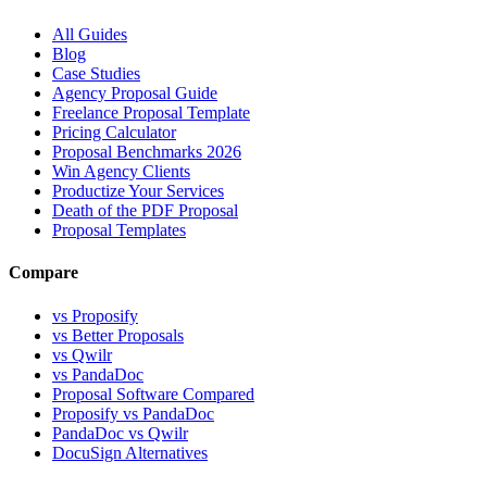
All Guides
Blog
Case Studies
Agency Proposal Guide
Freelance Proposal Template
Pricing Calculator
Proposal Benchmarks 2026
Win Agency Clients
Productize Your Services
Death of the PDF Proposal
Proposal Templates
Compare
vs Proposify
vs Better Proposals
vs Qwilr
vs PandaDoc
Proposal Software Compared
Proposify vs PandaDoc
PandaDoc vs Qwilr
DocuSign Alternatives