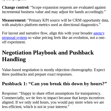
Change control:
“Scope expansion requests are evaluated against
incremental business value and may adjust fee bands accordingly.”
Measurement:
“Primary KPI source will be CRM opportunity data,
with analytics platform metrics used as directional diagnostics.”
For layout and narrative flow, align this with your broader
agency
proposal system
so value pricing feels like an evolution, not a one-
off experiment.
Negotiation Playbook and Pushback
Handling
Value-based negotiation is mostly objection choreography. Expect
three pushbacks and prepare exact responses.
Pushback 1: “Can you break this down by hours?”
Response: “Happy to share effort assumptions for transparency.
Commercially, we tie fees to impact because that keeps incentives
aligned. If we only sold hours, you would pay more when we are
less efficient, which is not in your interest.”