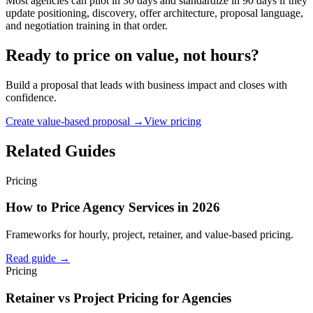
Most agencies can pilot in 30 days and standardize in 90 days if they
update positioning, discovery, offer architecture, proposal language,
and negotiation training in that order.
Ready to price on value, not hours?
Build a proposal that leads with business impact and closes with
confidence.
Create value-based proposal →
View pricing
Related Guides
Pricing
How to Price Agency Services in 2026
Frameworks for hourly, project, retainer, and value-based pricing.
Read guide →
Pricing
Retainer vs Project Pricing for Agencies