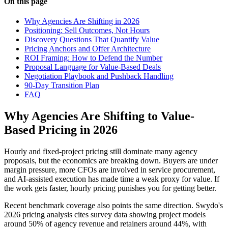
On this page
Why Agencies Are Shifting in 2026
Positioning: Sell Outcomes, Not Hours
Discovery Questions That Quantify Value
Pricing Anchors and Offer Architecture
ROI Framing: How to Defend the Number
Proposal Language for Value-Based Deals
Negotiation Playbook and Pushback Handling
90-Day Transition Plan
FAQ
Why Agencies Are Shifting to Value-
Based Pricing in 2026
Hourly and fixed-project pricing still dominate many agency
proposals, but the economics are breaking down. Buyers are under
margin pressure, more CFOs are involved in service procurement,
and AI-assisted execution has made time a weak proxy for value. If
the work gets faster, hourly pricing punishes you for getting better.
Recent benchmark coverage also points the same direction. Swydo's
2026 pricing analysis cites survey data showing project models
around 50% of agency revenue and retainers around 44%, with