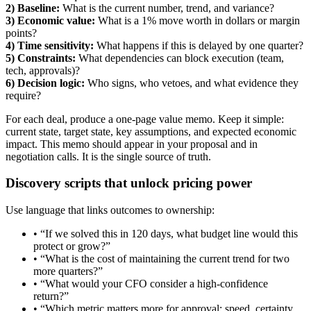
2) Baseline:
What is the current number, trend, and variance?
3) Economic value:
What is a 1% move worth in dollars or margin
points?
4) Time sensitivity:
What happens if this is delayed by one quarter?
5) Constraints:
What dependencies can block execution (team,
tech, approvals)?
6) Decision logic:
Who signs, who vetoes, and what evidence they
require?
For each deal, produce a one-page value memo. Keep it simple:
current state, target state, key assumptions, and expected economic
impact. This memo should appear in your proposal and in
negotiation calls. It is the single source of truth.
Discovery scripts that unlock pricing power
Use language that links outcomes to ownership:
• “If we solved this in 120 days, what budget line would this
protect or grow?”
• “What is the cost of maintaining the current trend for two
more quarters?”
• “What would your CFO consider a high-confidence
return?”
• “Which metric matters more for approval: speed, certainty,