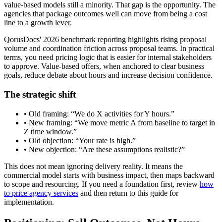
value-based models still a minority. That gap is the opportunity. The
agencies that package outcomes well can move from being a cost
line to a growth lever.
QorusDocs' 2026 benchmark reporting highlights rising proposal
volume and coordination friction across proposal teams. In practical
terms, you need pricing logic that is easier for internal stakeholders
to approve. Value-based offers, when anchored to clear business
goals, reduce debate about hours and increase decision confidence.
The strategic shift
• Old framing: “We do X activities for Y hours.”
• New framing: “We move metric A from baseline to target in
Z time window.”
• Old objection: “Your rate is high.”
• New objection: “Are these assumptions realistic?”
This does not mean ignoring delivery reality. It means the
commercial model starts with business impact, then maps backward
to scope and resourcing. If you need a foundation first, review
how
to price agency services
and then return to this guide for
implementation.