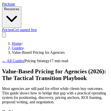
Pitch
site
Resources
Pricing
Get started free
Home
›
Guides
›
Value-Based Pricing for Agencies
← All Guides
|
Pricing Strategy
17 min read
Value-Based Pricing for Agencies (2026):
The Tactical Transition Playbook
Most agencies are still paid for effort while clients buy outcomes.
This guide shows how to bridge that gap with a practical operating
system for positioning, discovery, pricing anchors, ROI framing,
proposal writing, and negotiation.