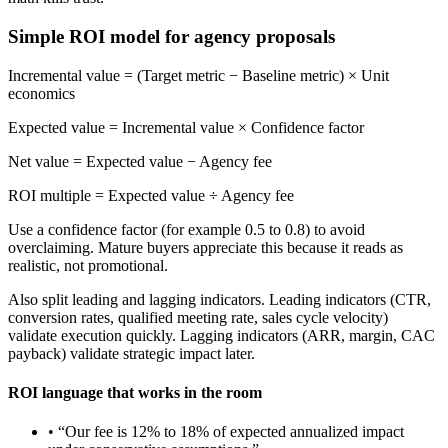
Simple ROI model for agency proposals
Incremental value = (Target metric − Baseline metric) × Unit
economics
Expected value = Incremental value × Confidence factor
Net value = Expected value − Agency fee
ROI multiple = Expected value ÷ Agency fee
Use a confidence factor (for example 0.5 to 0.8) to avoid
overclaiming. Mature buyers appreciate this because it reads as
realistic, not promotional.
Also split leading and lagging indicators. Leading indicators (CTR,
conversion rates, qualified meeting rate, sales cycle velocity)
validate execution quickly. Lagging indicators (ARR, margin, CAC
payback) validate strategic impact later.
ROI language that works in the room
• “Our fee is 12% to 18% of expected annualized impact