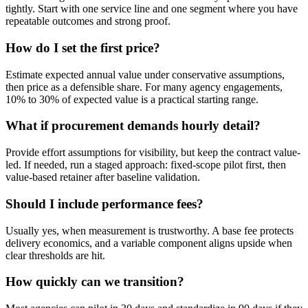
tightly. Start with one service line and one segment where you have
repeatable outcomes and strong proof.
How do I set the first price?
Estimate expected annual value under conservative assumptions,
then price as a defensible share. For many agency engagements,
10% to 30% of expected value is a practical starting range.
What if procurement demands hourly detail?
Provide effort assumptions for visibility, but keep the contract value-
led. If needed, run a staged approach: fixed-scope pilot first, then
value-based retainer after baseline validation.
Should I include performance fees?
Usually yes, when measurement is trustworthy. A base fee protects
delivery economics, and a variable component aligns upside when
clear thresholds are hit.
How quickly can we transition?