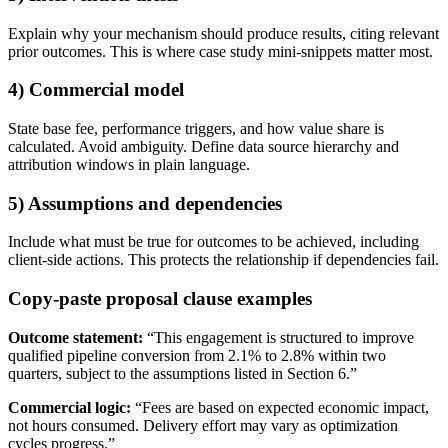
Explain why your mechanism should produce results, citing relevant
prior outcomes. This is where case study mini-snippets matter most.
4) Commercial model
State base fee, performance triggers, and how value share is
calculated. Avoid ambiguity. Define data source hierarchy and
attribution windows in plain language.
5) Assumptions and dependencies
Include what must be true for outcomes to be achieved, including
client-side actions. This protects the relationship if dependencies fail.
Copy-paste proposal clause examples
Outcome statement:
“This engagement is structured to improve
qualified pipeline conversion from 2.1% to 2.8% within two
quarters, subject to the assumptions listed in Section 6.”
Commercial logic:
“Fees are based on expected economic impact,
not hours consumed. Delivery effort may vary as optimization
cycles progress.”