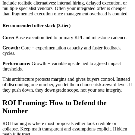
Include realistic alternatives: internal hiring, delayed execution, or
multiple specialist vendors. Often your integrated offer is cheaper
than fragmented execution once management overhead is counted.
Recommended offer stack (3-tier)
Core:
Base execution tied to primary KPI and milestone cadence.
Growth:
Core + experimentation capacity and faster feedback
cycles.
Performance:
Growth + variable upside tied to agreed impact
thresholds.
This architecture protects margins and gives buyers control. Instead
of discounting one number, you let them choose risk-reward level. If
they push down, they downgrade scope, not your rate integrity.
ROI Framing: How to Defend the
Number
ROI framing is where most proposals either look credible or
collapse. Keep math transparent and assumptions explicit. Hidden
math kills trust.