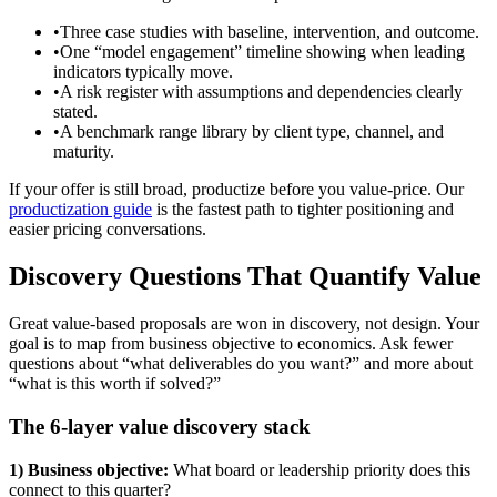
•
Three case studies with baseline, intervention, and outcome.
•
One “model engagement” timeline showing when leading
indicators typically move.
•
A risk register with assumptions and dependencies clearly
stated.
•
A benchmark range library by client type, channel, and
maturity.
If your offer is still broad, productize before you value-price. Our
productization guide
is the fastest path to tighter positioning and
easier pricing conversations.
Discovery Questions That Quantify Value
Great value-based proposals are won in discovery, not design. Your
goal is to map from business objective to economics. Ask fewer
questions about “what deliverables do you want?” and more about
“what is this worth if solved?”
The 6-layer value discovery stack
1) Business objective:
What board or leadership priority does this
connect to this quarter?