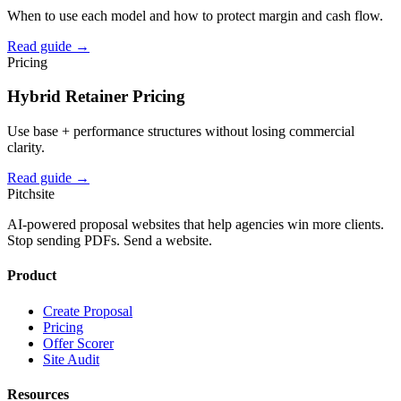
When to use each model and how to protect margin and cash flow.
Read guide →
Pricing
Hybrid Retainer Pricing
Use base + performance structures without losing commercial
clarity.
Read guide →
Pitch
site
AI-powered proposal websites that help agencies win more clients.
Stop sending PDFs. Send a website.
Product
Create Proposal
Pricing
Offer Scorer
Site Audit
Resources