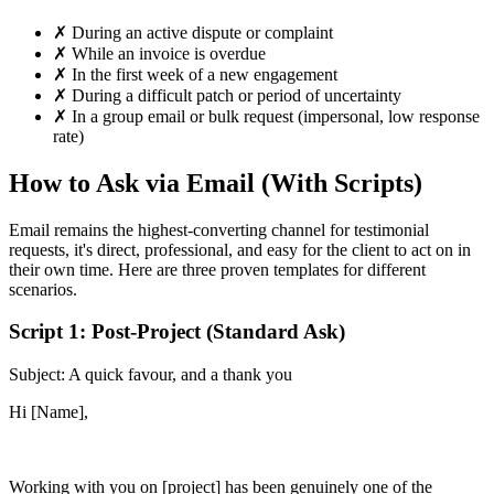
✗
During an active dispute or complaint
✗
While an invoice is overdue
✗
In the first week of a new engagement
✗
During a difficult patch or period of uncertainty
✗
In a group email or bulk request (impersonal, low response
rate)
How to Ask via Email (With Scripts)
Email remains the highest-converting channel for testimonial
requests, it's direct, professional, and easy for the client to act on in
their own time. Here are three proven templates for different
scenarios.
Script 1: Post-Project (Standard Ask)
Subject: A quick favour, and a thank you
Hi [Name],
Working with you on [project] has been genuinely one of the