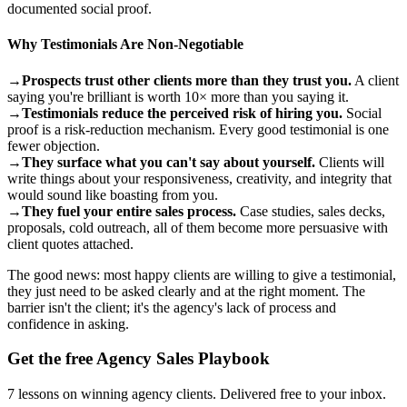
documented social proof.
Why Testimonials Are Non-Negotiable
→
Prospects trust other clients more than they trust you.
A client
saying you're brilliant is worth 10× more than you saying it.
→
Testimonials reduce the perceived risk of hiring you.
Social
proof is a risk-reduction mechanism. Every good testimonial is one
fewer objection.
→
They surface what you can't say about yourself.
Clients will
write things about your responsiveness, creativity, and integrity that
would sound like boasting from you.
→
They fuel your entire sales process.
Case studies, sales decks,
proposals, cold outreach, all of them become more persuasive with
client quotes attached.
The good news: most happy clients are willing to give a testimonial,
they just need to be asked clearly and at the right moment. The
barrier isn't the client; it's the agency's lack of process and
confidence in asking.
Get the free Agency Sales Playbook
7 lessons on winning agency clients. Delivered free to your inbox.