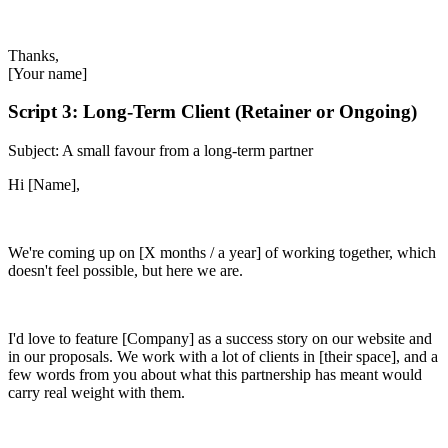
Thanks,
[Your name]
Script 3: Long-Term Client (Retainer or Ongoing)
Subject: A small favour from a long-term partner
Hi [Name],
We're coming up on [X months / a year] of working together, which
doesn't feel possible, but here we are.
I'd love to feature [Company] as a success story on our website and
in our proposals. We work with a lot of clients in [their space], and a
few words from you about what this partnership has meant would
carry real weight with them.