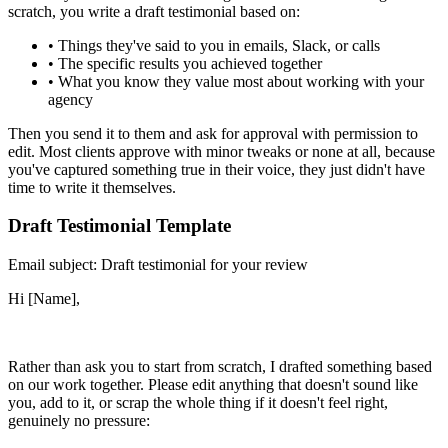
scratch, you write a draft testimonial based on:
•
Things they've said to you in emails, Slack, or calls
•
The specific results you achieved together
•
What you know they value most about working with your
agency
Then you send it to them and ask for approval with permission to
edit. Most clients approve with minor tweaks or none at all, because
you've captured something true in their voice, they just didn't have
time to write it themselves.
Draft Testimonial Template
Email subject: Draft testimonial for your review
Hi [Name],
Rather than ask you to start from scratch, I drafted something based
on our work together. Please edit anything that doesn't sound like
you, add to it, or scrap the whole thing if it doesn't feel right,
genuinely no pressure: