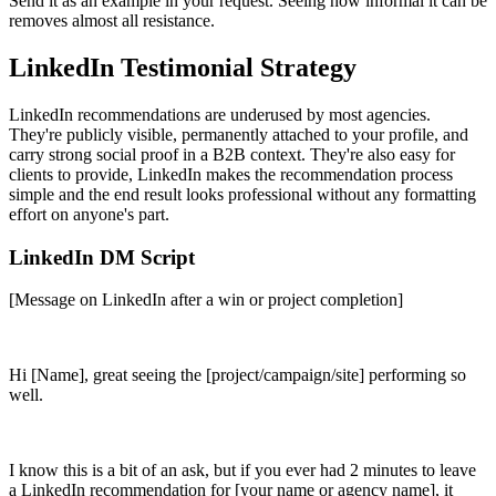
Send it as an example in your request. Seeing how informal it can be
removes almost all resistance.
LinkedIn Testimonial Strategy
LinkedIn recommendations are underused by most agencies.
They're publicly visible, permanently attached to your profile, and
carry strong social proof in a B2B context. They're also easy for
clients to provide, LinkedIn makes the recommendation process
simple and the end result looks professional without any formatting
effort on anyone's part.
LinkedIn DM Script
[Message on LinkedIn after a win or project completion]
Hi [Name], great seeing the [project/campaign/site] performing so
well.
I know this is a bit of an ask, but if you ever had 2 minutes to leave
a LinkedIn recommendation for [your name or agency name], it