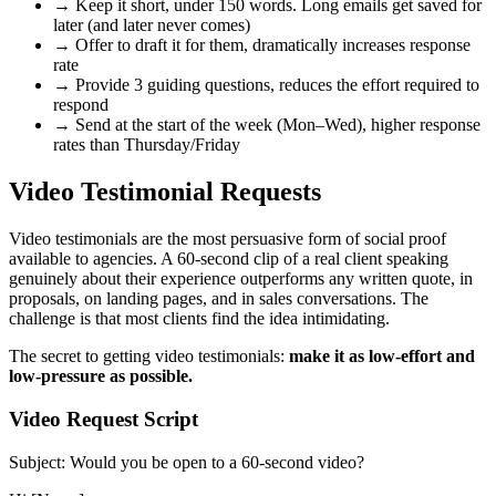
→
Keep it short, under 150 words. Long emails get saved for
later (and later never comes)
→
Offer to draft it for them, dramatically increases response
rate
→
Provide 3 guiding questions, reduces the effort required to
respond
→
Send at the start of the week (Mon–Wed), higher response
rates than Thursday/Friday
Video Testimonial Requests
Video testimonials are the most persuasive form of social proof
available to agencies. A 60-second clip of a real client speaking
genuinely about their experience outperforms any written quote, in
proposals, on landing pages, and in sales conversations. The
challenge is that most clients find the idea intimidating.
The secret to getting video testimonials:
make it as low-effort and
low-pressure as possible.
Video Request Script
Subject: Would you be open to a 60-second video?