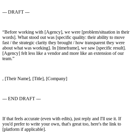
--- DRAFT ---
“Before working with [Agency], we were [problem/situation in their
words]. What stood out was [specific quality: their ability to move
fast / the strategic clarity they brought / how transparent they were
about what was working]. In [timeframe], we saw [specific result].
[Agency] felt less like a vendor and more like an extension of our
team.”
, [Their Name], [Title], [Company]
--- END DRAFT ---
If that feels accurate (even with edits), just reply and I'll use it. If
you'd prefer to write your own, that's great too, here's the link to
[platform if applicable].