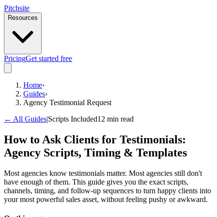
Pitch
site
Resources
Pricing
Get started free
Home
›
Guides
›
Agency Testimonial Request
← All Guides
|
Scripts Included
12 min read
How to Ask Clients for Testimonials:
Agency Scripts, Timing & Templates
Most agencies know testimonials matter. Most agencies still don't
have enough of them. This guide gives you the exact scripts,
channels, timing, and follow-up sequences to turn happy clients into
your most powerful sales asset, without feeling pushy or awkward.