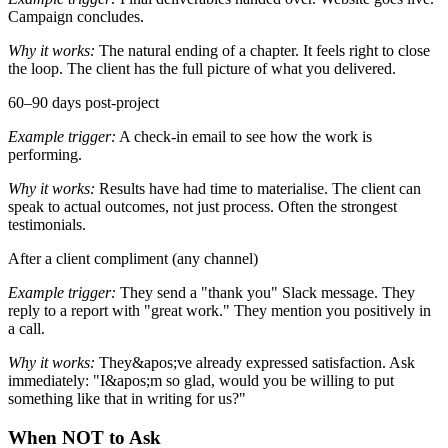
Campaign concludes.
Why it works:
The natural ending of a chapter. It feels right to close
the loop. The client has the full picture of what you delivered.
60–90 days post-project
Example trigger:
A check-in email to see how the work is
performing.
Why it works:
Results have had time to materialise. The client can
speak to actual outcomes, not just process. Often the strongest
testimonials.
After a client compliment (any channel)
Example trigger:
They send a "thank you" Slack message. They
reply to a report with "great work." They mention you positively in
a call.
Why it works:
They&apos;ve already expressed satisfaction. Ask
immediately: "I&apos;m so glad, would you be willing to put
something like that in writing for us?"
When NOT to Ask