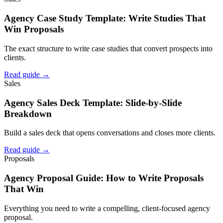
Agency Case Study Template: Write Studies That
Win Proposals
The exact structure to write case studies that convert prospects into
clients.
Read guide →
Sales
Agency Sales Deck Template: Slide-by-Slide
Breakdown
Build a sales deck that opens conversations and closes more clients.
Read guide →
Proposals
Agency Proposal Guide: How to Write Proposals
That Win
Everything you need to write a compelling, client-focused agency
proposal.