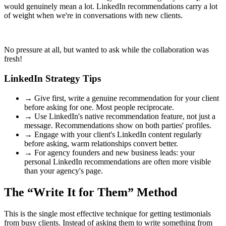
would genuinely mean a lot. LinkedIn recommendations carry a lot
of weight when we're in conversations with new clients.
No pressure at all, but wanted to ask while the collaboration was
fresh!
LinkedIn Strategy Tips
→
Give first, write a genuine recommendation for your client
before asking for one. Most people reciprocate.
→
Use LinkedIn's native recommendation feature, not just a
message. Recommendations show on both parties' profiles.
→
Engage with your client's LinkedIn content regularly
before asking, warm relationships convert better.
→
For agency founders and new business leads: your
personal LinkedIn recommendations are often more visible
than your agency's page.
The “Write It for Them” Method
This is the single most effective technique for getting testimonials
from busy clients. Instead of asking them to write something from