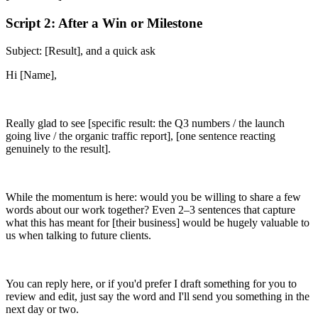
Script 2: After a Win or Milestone
Subject: [Result], and a quick ask
Hi [Name],
Really glad to see [specific result: the Q3 numbers / the launch
going live / the organic traffic report], [one sentence reacting
genuinely to the result].
While the momentum is here: would you be willing to share a few
words about our work together? Even 2–3 sentences that capture
what this has meant for [their business] would be hugely valuable to
us when talking to future clients.
You can reply here, or if you'd prefer I draft something for you to
review and edit, just say the word and I'll send you something in the
next day or two.