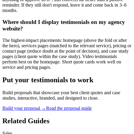
reminder. If they still don't respond, leave it and come back in 3–6
months.
Where should I display testimonials on my agency
website?
The highest-impact placements: homepage (above the fold or after
the hero), services pages (matched to the relevant service), pricing or
contact page (reduce doubt at the point of decision), and case study
pages (client quote within the case study). Video testimonials
perform best on the homepage. Short quote cards work well on
service and pricing pages.
Put your testimonials to work
Build proposals that showcase your best client quotes and case
studies, interactive, branded, and designed to close.
Build your proposal →
Read the proposal guide
Related Guides
Sales