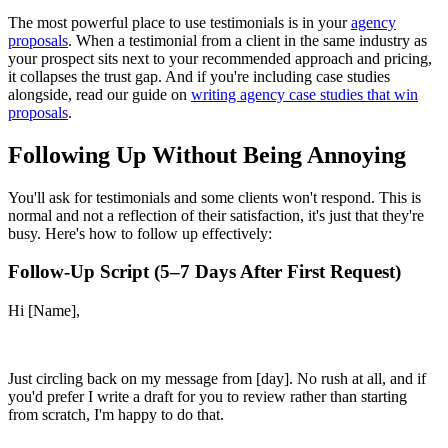
The most powerful place to use testimonials is in your
agency
proposals
. When a testimonial from a client in the same industry as
your prospect sits next to your recommended approach and pricing,
it collapses the trust gap. And if you're including case studies
alongside, read our guide on
writing agency case studies that win
proposals
.
Following Up Without Being Annoying
You'll ask for testimonials and some clients won't respond. This is
normal and not a reflection of their satisfaction, it's just that they're
busy. Here's how to follow up effectively:
Follow-Up Script (5–7 Days After First Request)
Hi [Name],
Just circling back on my message from [day]. No rush at all, and if
you'd prefer I write a draft for you to review rather than starting
from scratch, I'm happy to do that.