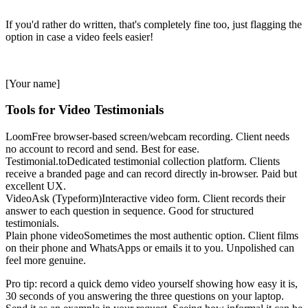
If you'd rather do written, that's completely fine too, just flagging the
option in case a video feels easier!
[Your name]
Tools for Video Testimonials
Loom
Free browser-based screen/webcam recording. Client needs
no account to record and send. Best for ease.
Testimonial.to
Dedicated testimonial collection platform. Clients
receive a branded page and can record directly in-browser. Paid but
excellent UX.
VideoAsk (Typeform)
Interactive video form. Client records their
answer to each question in sequence. Good for structured
testimonials.
Plain phone video
Sometimes the most authentic option. Client films
on their phone and WhatsApps or emails it to you. Unpolished can
feel more genuine.
Pro tip: record a quick demo video yourself showing how easy it is,
30 seconds of you answering the three questions on your laptop.