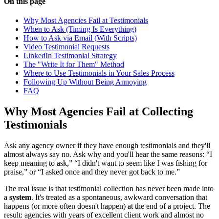
On this page
Why Most Agencies Fail at Testimonials
When to Ask (Timing Is Everything)
How to Ask via Email (With Scripts)
Video Testimonial Requests
LinkedIn Testimonial Strategy
The "Write It for Them" Method
Where to Use Testimonials in Your Sales Process
Following Up Without Being Annoying
FAQ
Why Most Agencies Fail at Collecting
Testimonials
Ask any agency owner if they have enough testimonials and they'll
almost always say no. Ask why and you'll hear the same reasons: “I
keep meaning to ask,” “I didn't want to seem like I was fishing for
praise,” or “I asked once and they never got back to me.”
The real issue is that testimonial collection has never been made into
a
system
. It's treated as a spontaneous, awkward conversation that
happens (or more often doesn't happen) at the end of a project. The
result: agencies with years of excellent client work and almost no