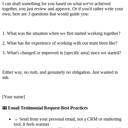
I can draft something for you based on what we've achieved
together, you just review and approve. Or if you'd rather write your
own, here are 3 questions that would guide you:
1. What was the situation when we first started working together?
2. What has the experience of working with our team been like?
3. What's changed or improved in [specific area] since we started?
Either way, no rush, and genuinely no obligation. Just wanted to
ask.
[Your name]
📧 Email Testimonial Request Best Practices
→
Send from your personal email, not a CRM or marketing
tool, it feels warmer