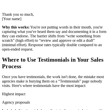
Thank you so much,
[Your name]
Why this works:
You're not putting words in their mouth, you're
capturing what you've heard them say and documenting it in a form
they can endorse. The barrier shifts from “write something from
scratch” (high effort) to “review and approve or edit a draft”
(minimal effort). Response rates typically double compared to an
open-ended request.
Where to Use Testimonials in Your Sales
Process
Once you have testimonials, the work isn't done, the mistake most
agencies make is burying them on a “Testimonials” page nobody
visits. Here's where testimonials have the most impact:
Highest impact
Agency proposals