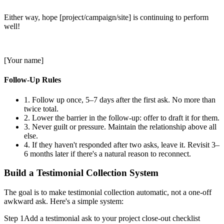
Either way, hope [project/campaign/site] is continuing to perform
well!
[Your name]
Follow-Up Rules
1.
Follow up once, 5–7 days after the first ask. No more than
twice total.
2.
Lower the barrier in the follow-up: offer to draft it for them.
3.
Never guilt or pressure. Maintain the relationship above all
else.
4.
If they haven't responded after two asks, leave it. Revisit 3–
6 months later if there's a natural reason to reconnect.
Build a Testimonial Collection System
The goal is to make testimonial collection automatic, not a one-off
awkward ask. Here's a simple system:
Step 1
Add a testimonial ask to your project close-out checklist