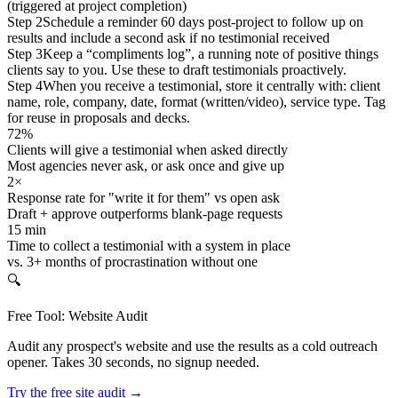
(triggered at project completion)
Step 2
Schedule a reminder 60 days post-project to follow up on
results and include a second ask if no testimonial received
Step 3
Keep a “compliments log”, a running note of positive things
clients say to you. Use these to draft testimonials proactively.
Step 4
When you receive a testimonial, store it centrally with: client
name, role, company, date, format (written/video), service type. Tag
for reuse in proposals and decks.
72%
Clients will give a testimonial when asked directly
Most agencies never ask, or ask once and give up
2×
Response rate for "write it for them" vs open ask
Draft + approve outperforms blank-page requests
15 min
Time to collect a testimonial with a system in place
vs. 3+ months of procrastination without one
🔍
Free Tool: Website Audit
Audit any prospect's website and use the results as a cold outreach
opener. Takes 30 seconds, no signup needed.
Try the free site audit →