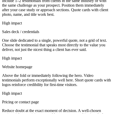
Include 1–2 testimonials from clients in the same industry or with
the same challenge as your prospect. Position them immediately
after your case study or approach sections. Quote cards with client
photo, name, and title work best.
High impact
Sales deck / credentials
One slide dedicated to a single, powerful quote, not a grid of text.
Choose the testimonial that speaks most directly to the value you
deliver, not just the nicest thing a client has ever said.
High impact
Website homepage
Above the fold or immediately following the hero. Video
testimonials perform exceptionally well here. Short quote cards with
logos reinforce credibility for first-time visitors.
High impact
Pricing or contact page
Reduce doubt at the exact moment of decision. A well-chosen