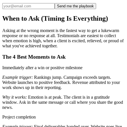
Send me the playbook
When to Ask (Timing Is Everything)
Asking at the wrong moment is the fastest way to get a lukewarm
response or no response at all. Testimonials are easiest to collect
when emotion is high, when a client is excited, relieved, or proud of
what you've achieved together.
The 4 Best Moments to Ask
Immediately after a win or positive milestone
Example trigger:
Rankings jump. Campaign exceeds targets.
Website launches to positive feedback. Revenue attributed to your
work shows up in their reporting.
Why it works:
Emotion is at peak. The client is in a gratitude
window. Ask in the same message or call where you share the good
news.
Project completion
Example trigger:
Final deliverables handed over. Website goes live.