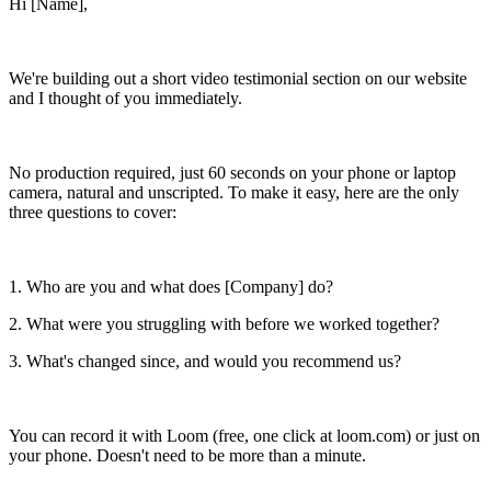
Hi [Name],
We're building out a short video testimonial section on our website
and I thought of you immediately.
No production required, just 60 seconds on your phone or laptop
camera, natural and unscripted. To make it easy, here are the only
three questions to cover:
1. Who are you and what does [Company] do?
2. What were you struggling with before we worked together?
3. What's changed since, and would you recommend us?
You can record it with Loom (free, one click at loom.com) or just on
your phone. Doesn't need to be more than a minute.