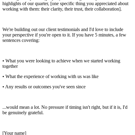
highlights of our quarter, [one specific thing you appreciated about
working with them: their clarity, their trust, their collaboration].
We're building out our client testimonials and I'd love to include
your perspective if you're open to it. If you have 5 minutes, a few
sentences covering:
• What you were looking to achieve when we started working
together
• What the experience of working with us was like
• Any results or outcomes you've seen since
...would mean a lot. No pressure if timing isn't right, but if it is, I'd
be genuinely grateful.
[Your name]