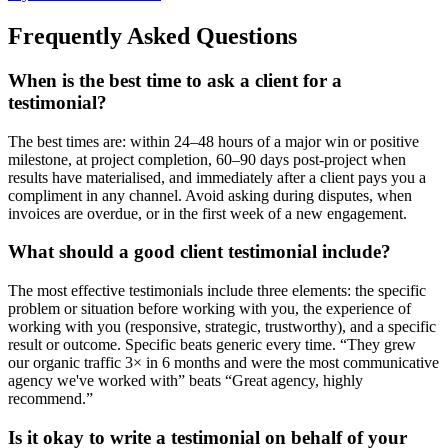
Frequently Asked Questions
When is the best time to ask a client for a
testimonial?
The best times are: within 24–48 hours of a major win or positive
milestone, at project completion, 60–90 days post-project when
results have materialised, and immediately after a client pays you a
compliment in any channel. Avoid asking during disputes, when
invoices are overdue, or in the first week of a new engagement.
What should a good client testimonial include?
The most effective testimonials include three elements: the specific
problem or situation before working with you, the experience of
working with you (responsive, strategic, trustworthy), and a specific
result or outcome. Specific beats generic every time. “They grew
our organic traffic 3× in 6 months and were the most communicative
agency we've worked with” beats “Great agency, highly
recommend.”
Is it okay to write a testimonial on behalf of your