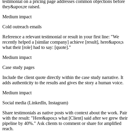
testimonial on a pricing page addresses common objections before
they&apos;re raised.
Medium impact
Cold outreach emails
Reference a relevant testimonial or result in your first line: "We
recently helped a [similar company] achieve [result], here&apos;s
what their [role] had to say: [quote]."
Medium impact
Case study pages
Include the client quote directly within the case study narrative. It
adds authenticity to the results and gives the story a human voice.
Medium impact
Social media (LinkedIn, Instagram)
Share testimonials as native posts with context about the work. Pair
with the result: "Here&apos;s what [Client] said after we grew their
pipeline by 40%." Ask clients to comment or share for amplified
reach.