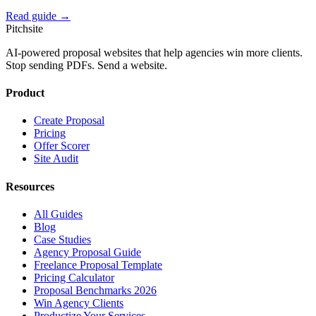
Read guide →
Pitch
site
AI-powered proposal websites that help agencies win more clients.
Stop sending PDFs. Send a website.
Product
Create Proposal
Pricing
Offer Scorer
Site Audit
Resources
All Guides
Blog
Case Studies
Agency Proposal Guide
Freelance Proposal Template
Pricing Calculator
Proposal Benchmarks 2026
Win Agency Clients
Productize Your Services