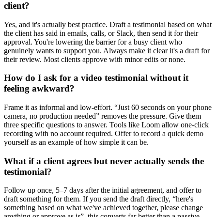
client?
Yes, and it's actually best practice. Draft a testimonial based on what
the client has said in emails, calls, or Slack, then send it for their
approval. You're lowering the barrier for a busy client who
genuinely wants to support you. Always make it clear it's a draft for
their review. Most clients approve with minor edits or none.
How do I ask for a video testimonial without it
feeling awkward?
Frame it as informal and low-effort. “Just 60 seconds on your phone
camera, no production needed” removes the pressure. Give them
three specific questions to answer. Tools like Loom allow one-click
recording with no account required. Offer to record a quick demo
yourself as an example of how simple it can be.
What if a client agrees but never actually sends the
testimonial?
Follow up once, 5–7 days after the initial agreement, and offer to
draft something for them. If you send the draft directly, “here's
something based on what we've achieved together, please change
anything or approve as is”, this converts far better than a passive