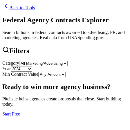
Back to Tools
Federal Agency Contracts Explorer
Search billions in federal contracts awarded to advertising, PR, and
marketing agencies. Real data from USASpending.gov.
Filters
Category
Year
Min Contract Value
Ready to win more agency business?
Pitchsite helps agencies create proposals that close. Start building
today.
Start Free