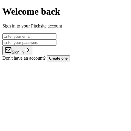
Welcome back
Sign in to your Pitchsite account
Sign In
Don't have an account?
Create one