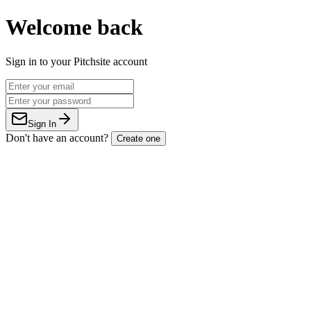
Welcome back
Sign in to your Pitchsite account
Sign In
Don't have an account?
Create one