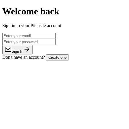
Welcome back
Sign in to your Pitchsite account
Sign In
Don't have an account?
Create one